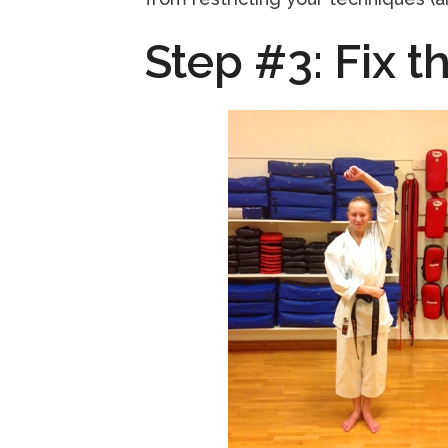
Step #3: Fix th