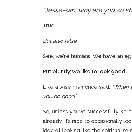
“Jesse-san, why are you so sh
True.
But also false.
See, we’re humans. We have an eg
Put bluntly; we like to look good!
Like a wise man once said:
“When y
you do good.”
So, unless you’ve successfully Ka
already, it’s nice to occasionally lo
idea of looking like the spiritual rei