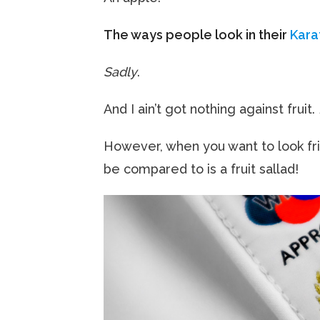
The ways people look in their
Kara
Sadly
.
And I ain’t got nothing against fruit.
However, when you want to look frig
be compared to is a fruit sallad!