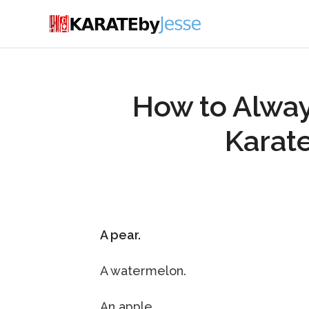
How to Alway
Karate
A pear.
A watermelon.
An apple.