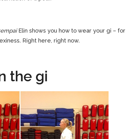
sempai
Elin shows you how to wear your gi – for
exiness. Right here, right now.
n the gi