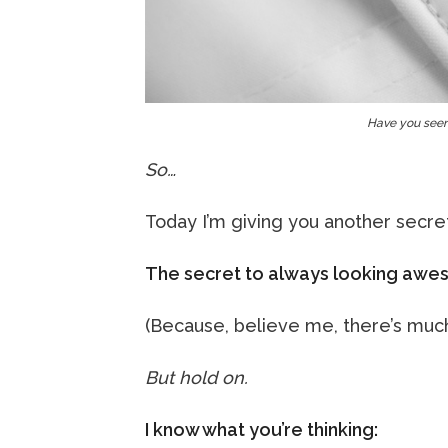
Have you seen
So…
Today I’m giving you another secre
The secret to always looking awes
(Because, believe me, there’s much m
But hold on.
I know what you’re thinking: