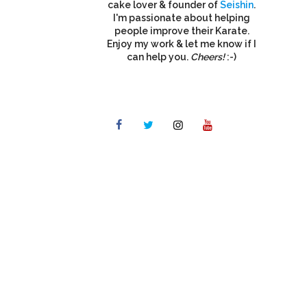
cake lover & founder of
Seishin
.
I'm passionate about helping
people improve their Karate.
Enjoy my work & let me know if I
can help you.
Cheers!
:-)