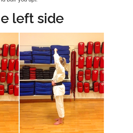
e left side