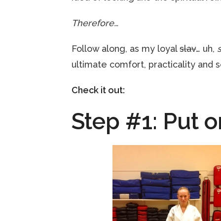
Therefore…
Follow along, as my loyal
slav
… uh,
ultimate comfort, practicality and s
Check it out:
Step #1: Put o