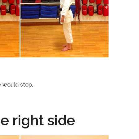
 would stop.
he right side