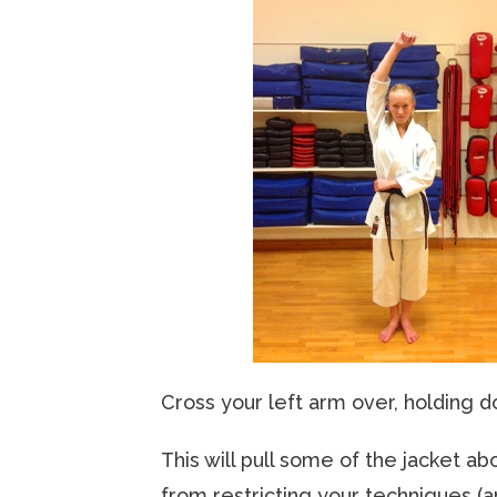
Cross your left arm over, holding d
This will pull some of the jacket a
from restricting your techniques (a