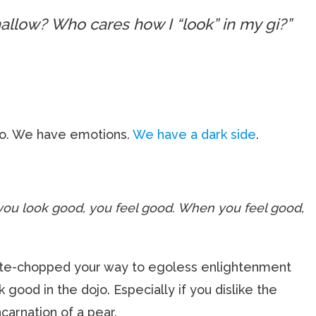
allow? Who cares how I “look” in my gi?”
o. We have emotions.
We have a dark side
.
ou look good, you feel good. When you feel good,
rate-chopped your way to egoless enlightenment
ok good in the dojo. Especially if you dislike the
ncarnation of a pear.