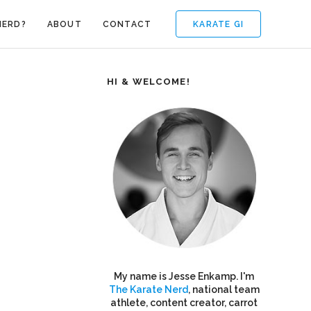
KARATE GI
NERD?
ABOUT
CONTACT
HI & WELCOME!
My name is Jesse Enkamp. I'm
The Karate Nerd
, national team
athlete, content creator, carrot