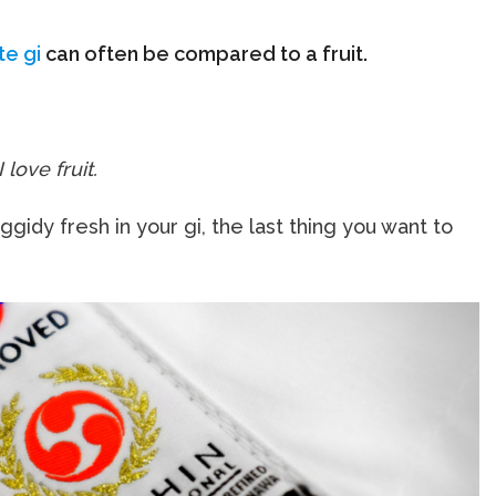
te gi
can often be compared to a fruit.
I love fruit.
gidy fresh in your gi, the last thing you want to