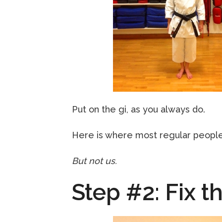
Put on the gi, as you always do.
Here is where most regular people
But not us.
Step #2: Fix t