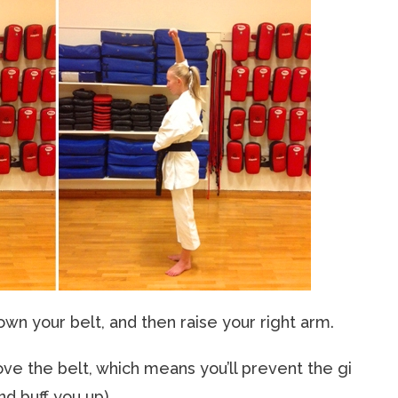
own your belt, and then raise your right arm.
bove the belt, which means you’ll prevent the gi
nd buff you up).