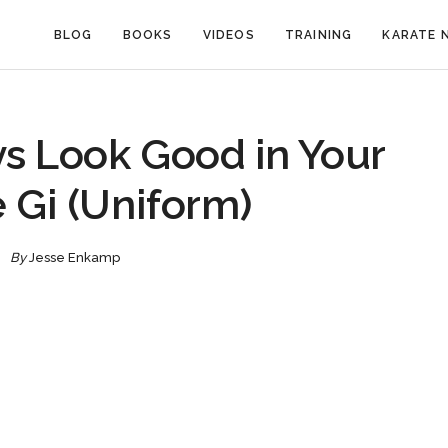
BLOG
BOOKS
VIDEOS
TRAINING
KARATE 
s Look Good in Your
 Gi (Uniform)
By
Jesse Enkamp