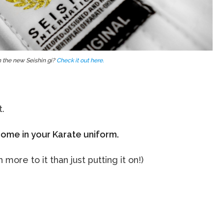
 the new Seishin gi?
Check it out here.
t.
ome in your Karate uniform.
ore to it than just putting it on!)