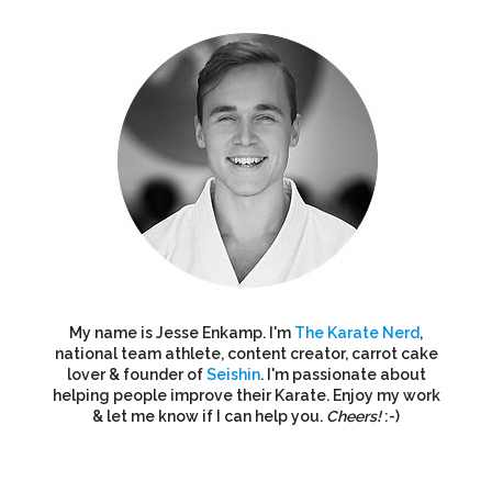
My name is Jesse Enkamp. I'm
The Karate Nerd
,
national team athlete, content creator, carrot cake
lover & founder of
Seishin
. I'm passionate about
helping people improve their Karate. Enjoy my work
& let me know if I can help you.
Cheers!
:-)