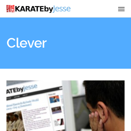
Clever