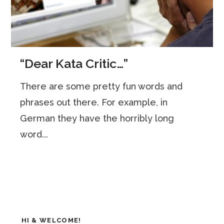
“Dear Kata Critic…”
There are some pretty fun words and
phrases out there. For example, in
German they have the horribly long
word...
HI & WELCOME!