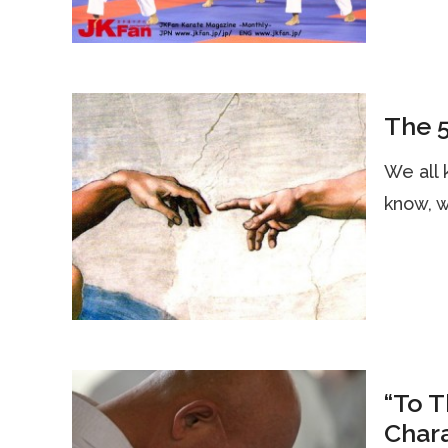
The 5
We all 
know, w
“To 
Char