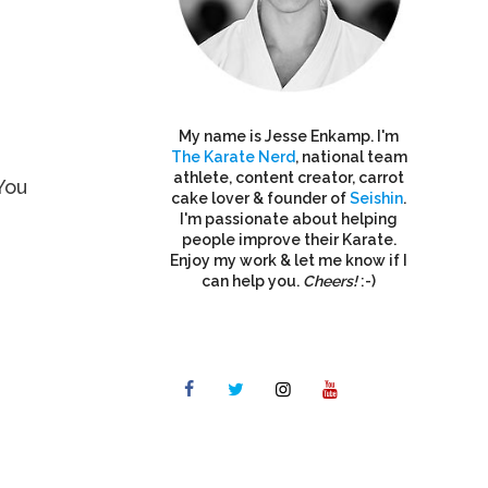
My name is Jesse Enkamp. I'm
The Karate Nerd
, national team
athlete, content creator, carrot
You
cake lover & founder of
Seishin
.
I'm passionate about helping
people improve their Karate.
Enjoy my work & let me know if I
can help you.
Cheers!
:-)