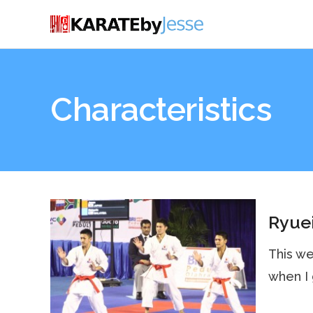
Characteristics
Ryuei
This we
when I 