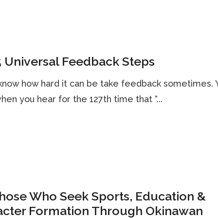
 Universal Feedback Steps
know how hard it can be take feedback sometimes. 
hen you hear for the 127th time that “...
Those Who Seek Sports, Education &
acter Formation Through Okinawan