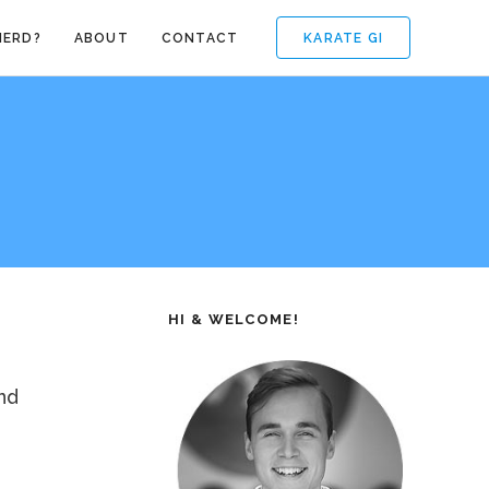
KARATE GI
NERD?
ABOUT
CONTACT
HI & WELCOME!
nd