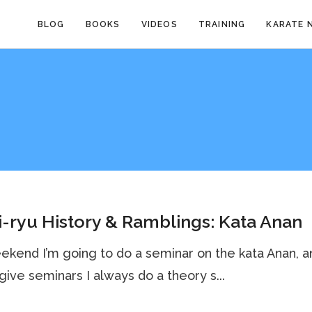
BLOG
BOOKS
VIDEOS
TRAINING
KARATE 
-ryu History & Ramblings: Kata Anan
ekend I’m going to do a seminar on the kata Anan, a
give seminars I always do a theory s...