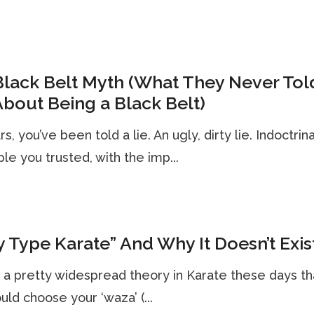
lack Belt Myth (What They Never Tol
bout Being a Black Belt)
s, you’ve been told a lie. An ugly, dirty lie. Indoctrin
le you trusted, with the imp...
 Type Karate” And Why It Doesn’t Exis
 a pretty widespread theory in Karate these days th
uld choose your ‘waza’ (...