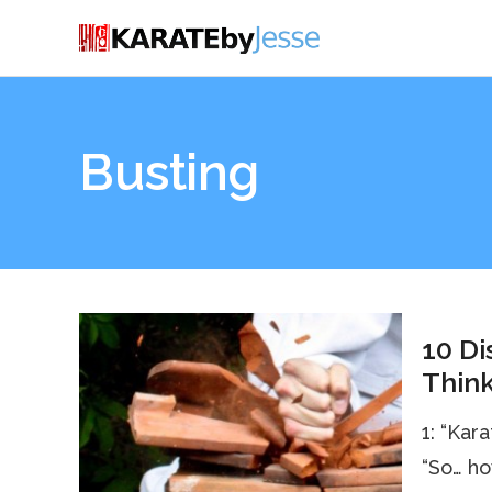
Busting
10 Di
Think
1: “Kar
“So… ho