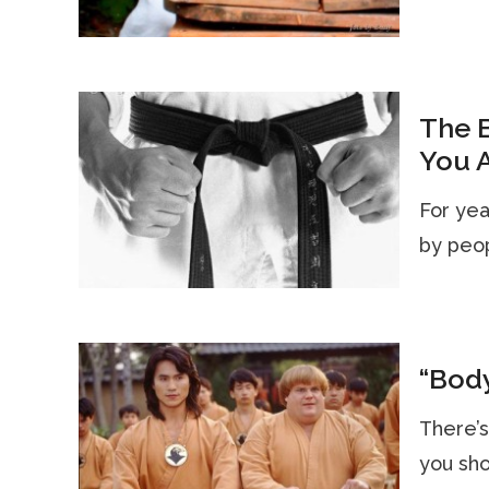
The B
You A
For year
by peop
“Body
There’s
you sho