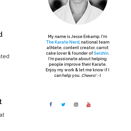
d
My name is Jesse Enkamp. I'm
The Karate Nerd
, national team
athlete, content creator, carrot
cake lover & founder of
Seishin
.
ated
I'm passionate about helping
people improve their Karate.
Enjoy my work & let me know if I
can help you.
Cheers!
:-)
t
at