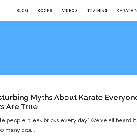
BLOG
BOOKS
VIDEOS
TRAINING
KARATE 
sturbing Myths About Karate Everyon
s Are True
ate people break bricks every day.” We’ve all heard it
w many boa...