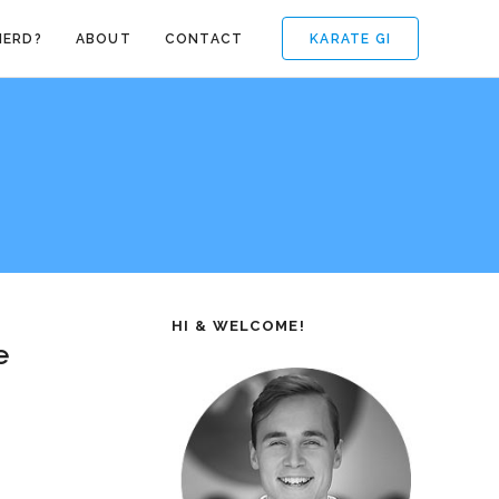
KARATE GI
NERD?
ABOUT
CONTACT
HI & WELCOME!
e
.