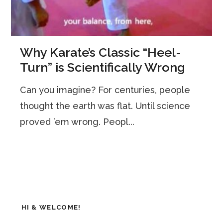
Why Karate’s Classic “Heel-
Turn” is Scientifically Wrong
Can you imagine? For centuries, people
thought the earth was flat. Until science
proved ’em wrong. Peopl...
HI & WELCOME!