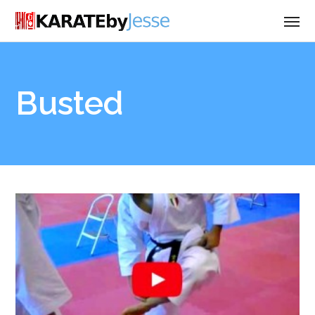
Busted