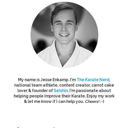
My name is Jesse Enkamp. I'm
The Karate Nerd
,
national team athlete, content creator, carrot cake
lover & founder of
Seishin
. I'm passionate about
helping people improve their Karate. Enjoy my work
& let me know if I can help you.
Cheers!
:-)