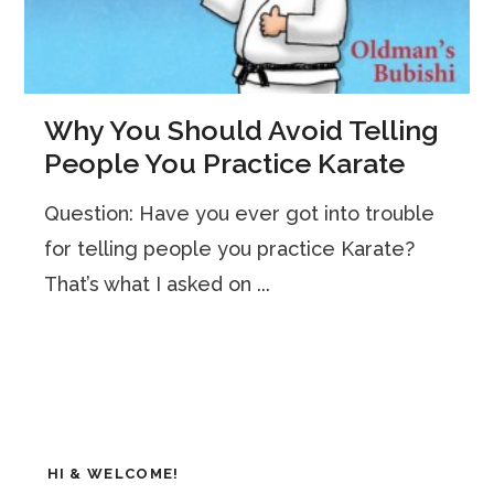
Why You Should Avoid Telling
People You Practice Karate
Question: Have you ever got into trouble
for telling people you practice Karate?
That’s what I asked on ...
HI & WELCOME!