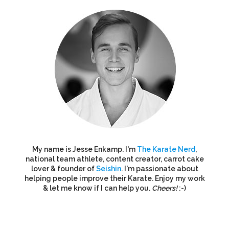
My name is Jesse Enkamp. I'm
The Karate Nerd
,
national team athlete, content creator, carrot cake
lover & founder of
Seishin
. I'm passionate about
helping people improve their Karate. Enjoy my work
& let me know if I can help you.
Cheers!
:-)