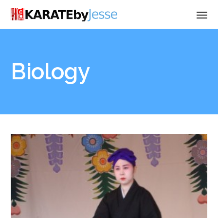
Biology