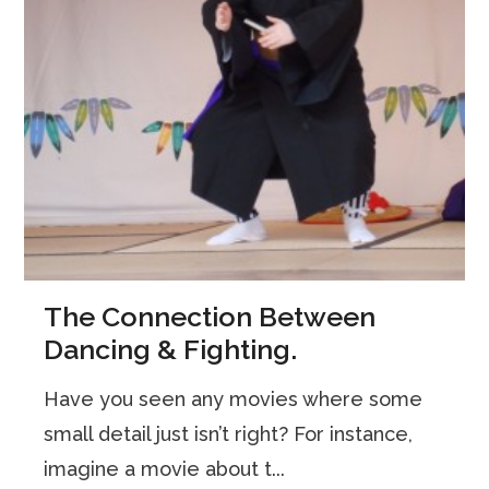
The Connection Between
Dancing & Fighting.
Have you seen any movies where some
small detail just isn’t right? For instance,
imagine a movie about t...