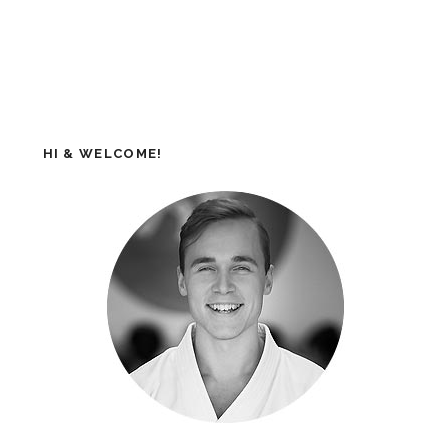
HI & WELCOME!