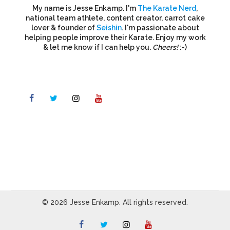
My name is Jesse Enkamp. I'm
The Karate Nerd
,
national team athlete, content creator, carrot cake
lover & founder of
Seishin
. I'm passionate about
helping people improve their Karate. Enjoy my work
& let me know if I can help you.
Cheers!
:-)
© 2026 Jesse Enkamp. All rights reserved.