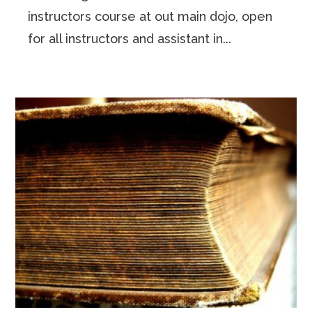
instructors course at out main dojo, open
for all instructors and assistant in...