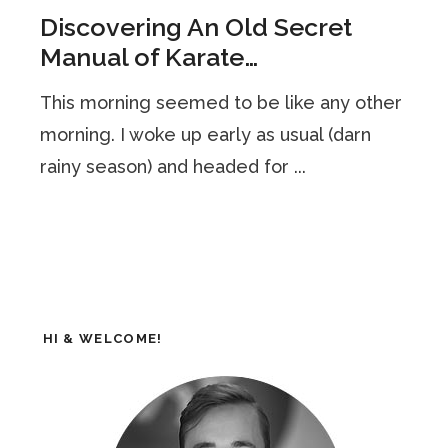
Discovering An Old Secret
Manual of Karate…
This morning seemed to be like any other
morning. I woke up early as usual (darn
rainy season) and headed for ...
HI & WELCOME!