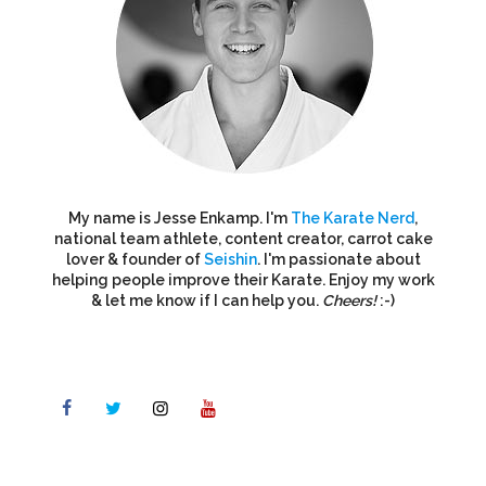
My name is Jesse Enkamp. I'm
The Karate Nerd
,
national team athlete, content creator, carrot cake
lover & founder of
Seishin
. I'm passionate about
helping people improve their Karate. Enjoy my work
& let me know if I can help you.
Cheers!
:-)