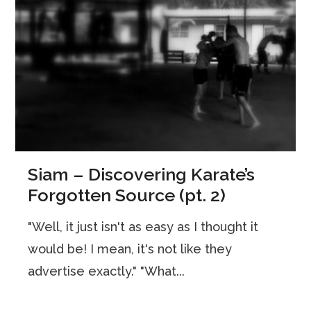
Siam – Discovering Karate’s
Forgotten Source (pt. 2)
"Well, it just isn't as easy as I thought it
would be! I mean, it's not like they
advertise exactly." "What...