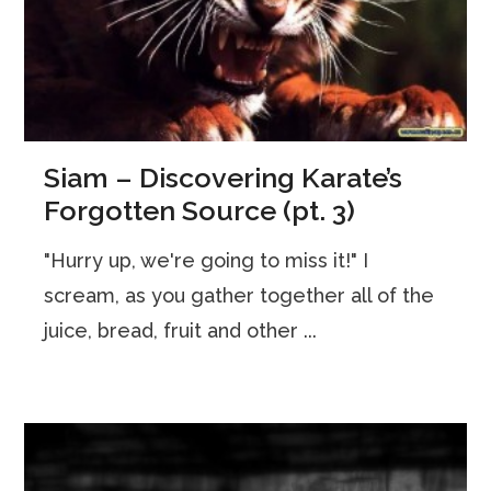
Siam – Discovering Karate’s
Forgotten Source (pt. 3)
"Hurry up, we're going to miss it!" I
scream, as you gather together all of the
juice, bread, fruit and other ...