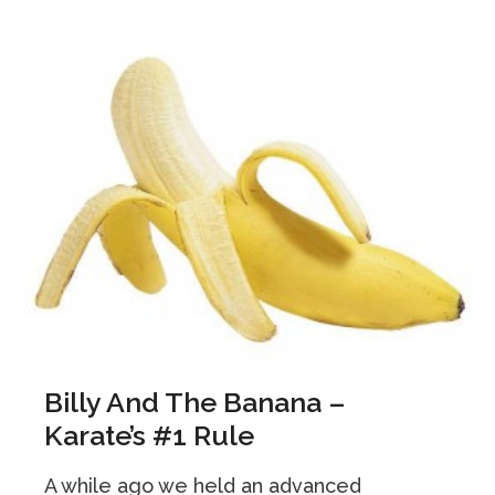
Billy And The Banana –
Karate’s #1 Rule
A while ago we held an advanced