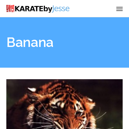
Banana