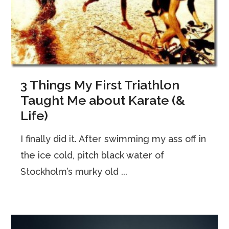
3 Things My First Triathlon
Taught Me about Karate (&
Life)
I finally did it. After swimming my ass off in
the ice cold, pitch black water of
Stockholm’s murky old ...