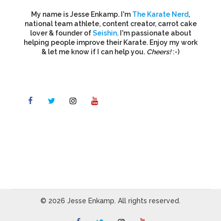
My name is Jesse Enkamp. I'm
The Karate Nerd
,
national team athlete, content creator, carrot cake
lover & founder of
Seishin
. I'm passionate about
helping people improve their Karate. Enjoy my work
& let me know if I can help you.
Cheers!
:-)
© 2026 Jesse Enkamp. All rights reserved.