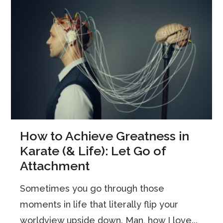
How to Achieve Greatness in
Karate (& Life): Let Go of
Attachment
Sometimes you go through those
moments in life that literally flip your
worldview upside down. Man, how I love...