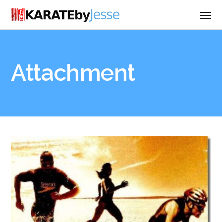
Attachment