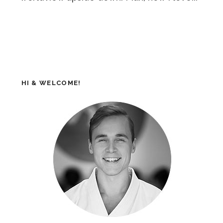
HI & WELCOME!