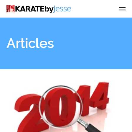
Articles