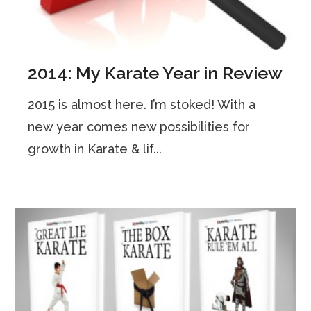
2014: My Karate Year in Review
2015 is almost here. I’m stoked! With a
new year comes new possibilities for
growth in Karate & lif...