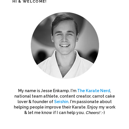
HI & WELCOME!
My name is Jesse Enkamp. I'm
The Karate Nerd
,
national team athlete, content creator, carrot cake
lover & founder of
Seishin
. I'm passionate about
helping people improve their Karate. Enjoy my work
& let me know if I can help you.
Cheers!
:-)