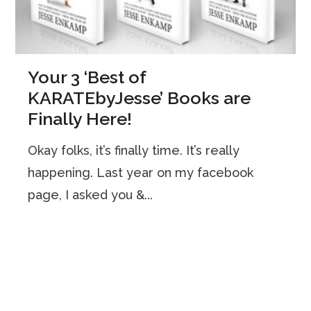
Your 3 ‘Best of
KARATEbyJesse’ Books are
Finally Here!
Okay folks, it’s finally time. It’s really
happening. Last year on my facebook
page, I asked you &...