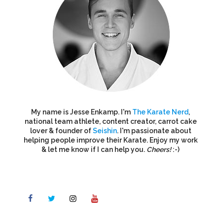
My name is Jesse Enkamp. I'm
The Karate Nerd
,
national team athlete, content creator, carrot cake
lover & founder of
Seishin
. I'm passionate about
helping people improve their Karate. Enjoy my work
& let me know if I can help you.
Cheers!
:-)