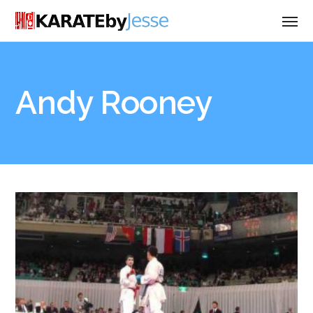
Andy Rooney