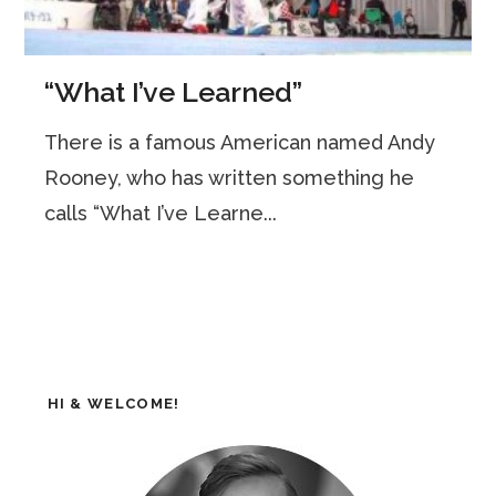
“What I’ve Learned”
There is a famous American named Andy
Rooney, who has written something he
calls “What I’ve Learne...
HI & WELCOME!