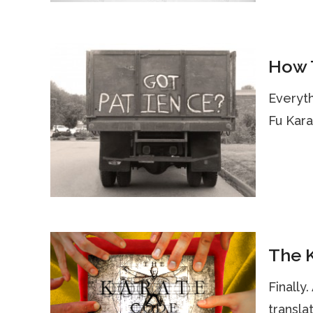
How T
Everyth
Fu Kara
The K
Finally
transla