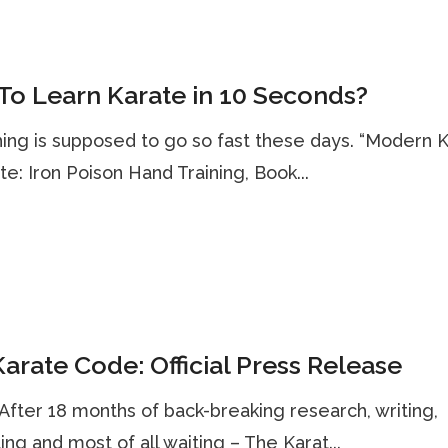
o Learn Karate in 10 Seconds?
ing is supposed to go so fast these days. “Modern 
te: Iron Poison Hand Training, Book...
arate Code: Official Press Release
. After 18 months of back-breaking research, writing,
ting and most of all waiting – The Karat...