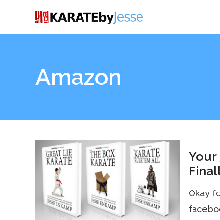
Amazon
Your 
Final
Okay fol
faceboo