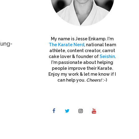
My name is Jesse Enkamp. I'm
Kung-
The Karate Nerd
, national team
athlete, content creator, carrot
cake lover & founder of
Seishin
.
I'm passionate about helping
people improve their Karate.
Enjoy my work & let me know if I
can help you.
Cheers!
:-)