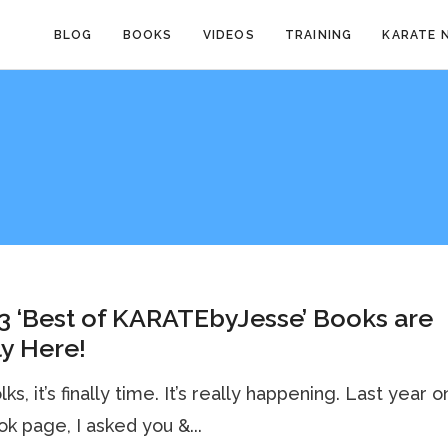
BLOG
BOOKS
VIDEOS
TRAINING
KARATE 
3 ‘Best of KARATEbyJesse’ Books are
ly Here!
ks, it’s finally time. It’s really happening. Last year 
k page, I asked you &...