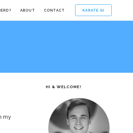
KARATE GI
NERD?
ABOUT
CONTACT
HI & WELCOME!
on my