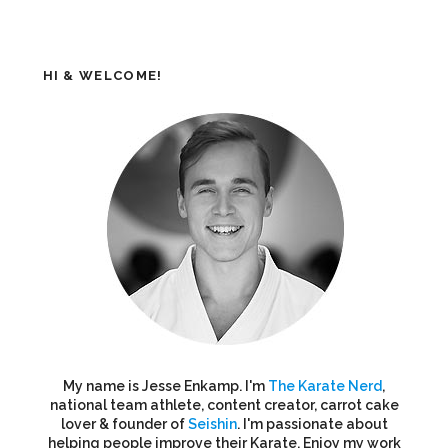
HI & WELCOME!
My name is Jesse Enkamp. I'm
The Karate Nerd
,
national team athlete, content creator, carrot cake
lover & founder of
Seishin
. I'm passionate about
helping people improve their Karate. Enjoy my work