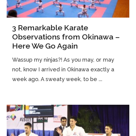
3 Remarkable Karate
Observations from Okinawa –
Here We Go Again
Wassup my ninjas?! As you may, or may
not, know I arrived in Okinawa exactly a
week ago. A sweaty week, to be ...