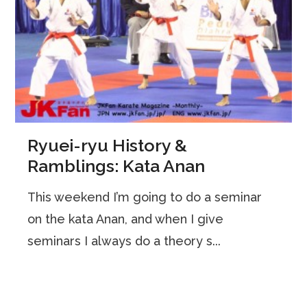
Ryuei-ryu History &
Ramblings: Kata Anan
This weekend I’m going to do a seminar
on the kata Anan, and when I give
seminars I always do a theory s...