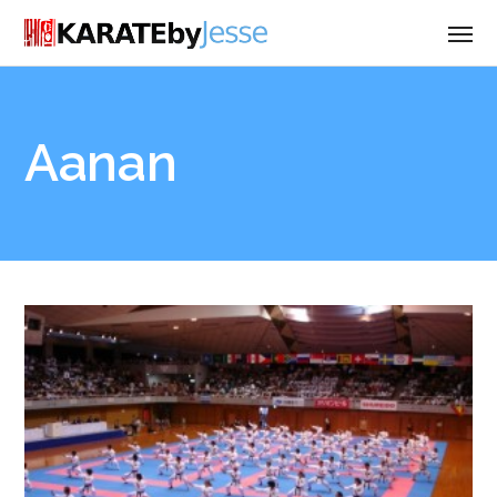
Aanan