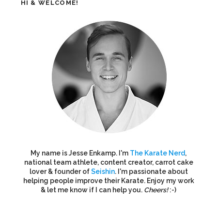
HI & WELCOME!
My name is Jesse Enkamp. I'm
The Karate Nerd
,
national team athlete, content creator, carrot cake
lover & founder of
Seishin
. I'm passionate about
helping people improve their Karate. Enjoy my work
& let me know if I can help you.
Cheers!
:-)