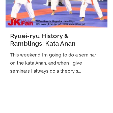
Ryuei-ryu History &
Ramblings: Kata Anan
This weekend I’m going to do a seminar
on the kata Anan, and when I give
seminars I always do a theory s...