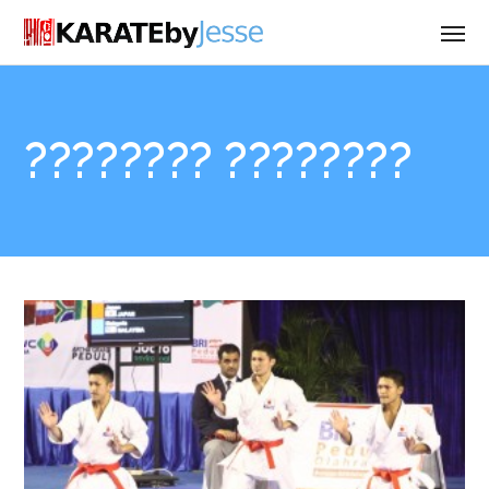
???????? ????????