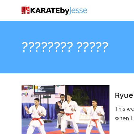
???????? ?????
Ryuei
This we
when I 