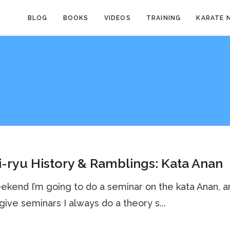
BLOG
BOOKS
VIDEOS
TRAINING
KARATE 
-ryu History & Ramblings: Kata Anan
ekend I’m going to do a seminar on the kata Anan, a
give seminars I always do a theory s...