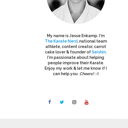
My name is Jesse Enkamp. I'm
The Karate Nerd
, national team
athlete, content creator, carrot
cake lover & founder of
Seishin
.
I'm passionate about helping
people improve their Karate.
Enjoy my work & let me know if I
can help you.
Cheers!
:-)