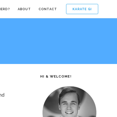
KARATE GI
NERD?
ABOUT
CONTACT
HI & WELCOME!
nd