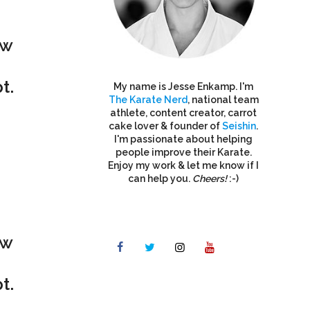
ew
t.
My name is Jesse Enkamp. I'm
The Karate Nerd
, national team
athlete, content creator, carrot
cake lover & founder of
Seishin
.
I'm passionate about helping
people improve their Karate.
Enjoy my work & let me know if I
can help you.
Cheers!
:-)
ew
t.