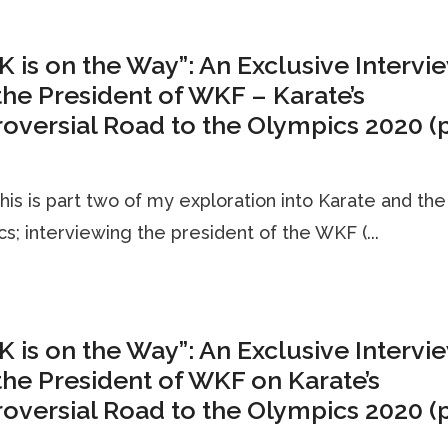
K is on the Way”: An Exclusive Intervi
the President of WKF – Karate’s
oversial Road to the Olympics 2020 (p
his is part two of my exploration into Karate and the
s; interviewing the president of the WKF (...
K is on the Way”: An Exclusive Intervi
the President of WKF on Karate’s
oversial Road to the Olympics 2020 (p