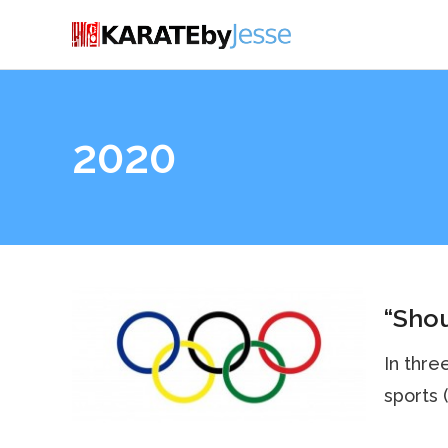
2020
“Shou
In thre
sports (