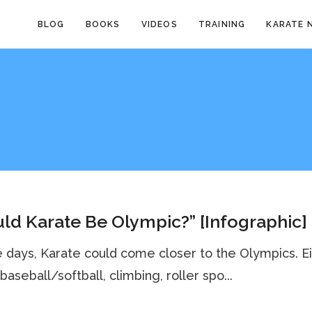
BLOG
BOOKS
VIDEOS
TRAINING
KARATE 
ld Karate Be Olympic?” [Infographic]
e days, Karate could come closer to the Olympics. E
baseball/softball, climbing, roller spo...