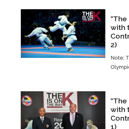
“The 
with 
Contr
2)
Note: T
Olympic
“The 
with 
Contr
1)