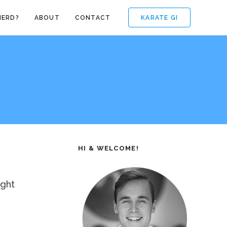
KARATE GI
NERD?
ABOUT
CONTACT
HI & WELCOME!
ight