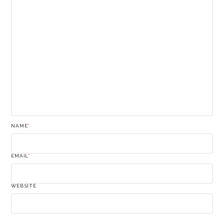
NAME
*
EMAIL
*
WEBSITE