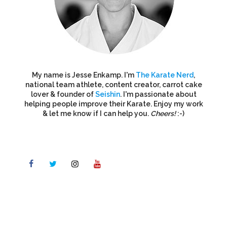
My name is Jesse Enkamp. I'm
The Karate Nerd
,
national team athlete, content creator, carrot cake
lover & founder of
Seishin
. I'm passionate about
helping people improve their Karate. Enjoy my work
& let me know if I can help you.
Cheers!
:-)