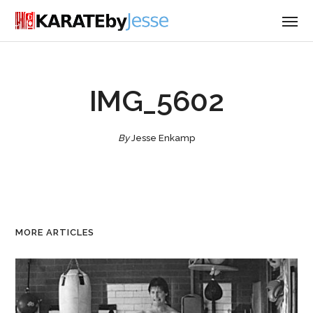
IMG_5602
By
Jesse Enkamp
MORE ARTICLES