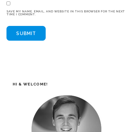
SAVE MY NAME, EMAIL, AND WEBSITE IN THIS BROWSER FOR THE NEXT
TIME I COMMENT.
HI & WELCOME!