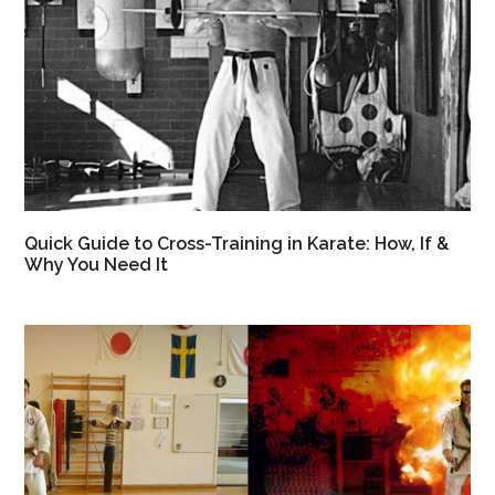
Quick Guide to Cross-Training in Karate: How, If &
Why You Need It