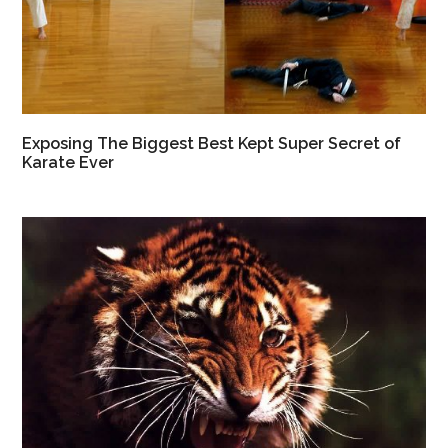
Exposing The Biggest Best Kept Super Secret of
Karate Ever