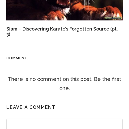
Siam – Discovering Karate’s Forgotten Source (pt.
3)
COMMENT
There is no comment on this post. Be the first
one.
LEAVE A COMMENT