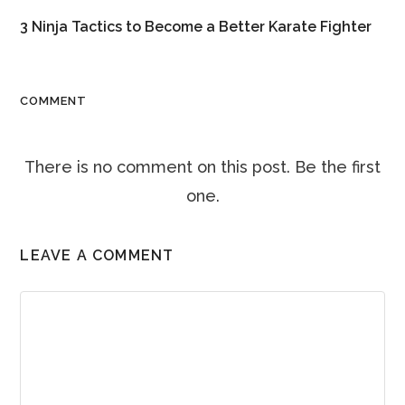
3 Ninja Tactics to Become a Better Karate Fighter
COMMENT
There is no comment on this post. Be the first
one.
LEAVE A COMMENT