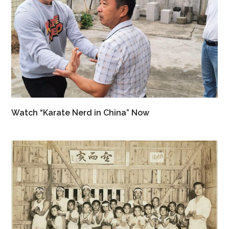
Watch “Karate Nerd in China” Now