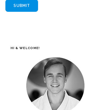
HI & WELCOME!