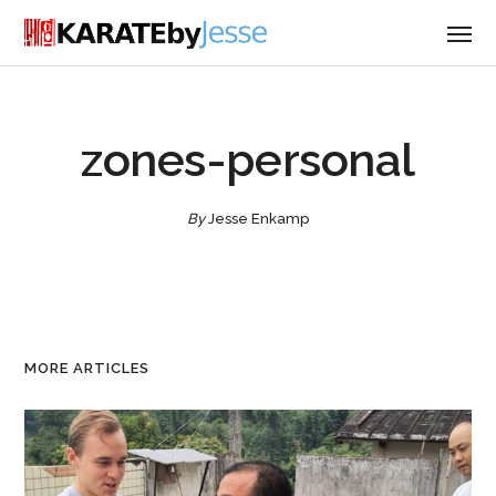
zones-personal
By
Jesse Enkamp
MORE ARTICLES