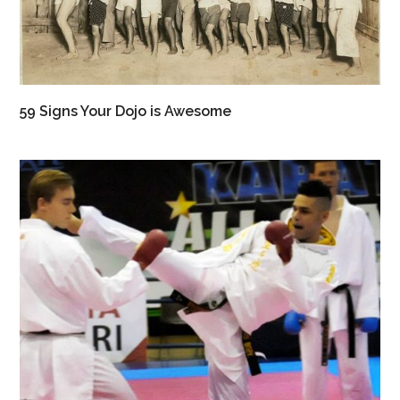
59 Signs Your Dojo is Awesome