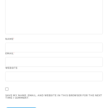
NAME
*
EMAIL
*
WEBSITE
SAVE MY NAME, EMAIL, AND WEBSITE IN THIS BROWSER FOR THE NEXT
TIME I COMMENT.