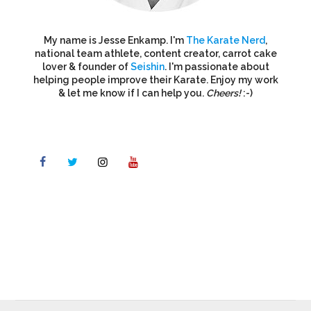
My name is Jesse Enkamp. I'm
The Karate Nerd
,
national team athlete, content creator, carrot cake
lover & founder of
Seishin
. I'm passionate about
helping people improve their Karate. Enjoy my work
& let me know if I can help you.
Cheers!
:-)