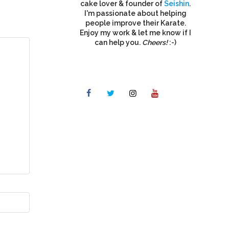
cake lover & founder of
Seishin
.
I'm passionate about helping
people improve their Karate.
Enjoy my work & let me know if I
can help you.
Cheers!
:-)