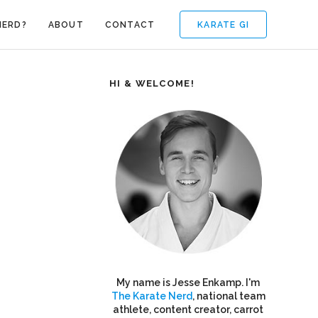
KARATE GI
NERD?
ABOUT
CONTACT
HI & WELCOME!
My name is Jesse Enkamp. I'm
The Karate Nerd
, national team
athlete, content creator, carrot