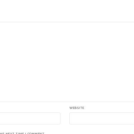
WEBSITE
THE NEXT TIME I COMMENT.