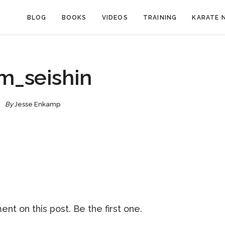
BLOG
BOOKS
VIDEOS
TRAINING
KARATE 
m_seishin
By
Jesse Enkamp
nt on this post. Be the first one.