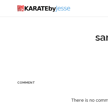
sa
COMMENT
There is no comme