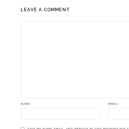
LEAVE A COMMENT
NAME
*
EMAIL
*
SAVE MY NAME, EMAIL, AND WEBSITE IN THIS BROWSER FOR 