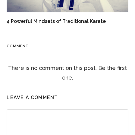
4 Powerful Mindsets of Traditional Karate
COMMENT
There is no comment on this post. Be the first
one.
LEAVE A COMMENT