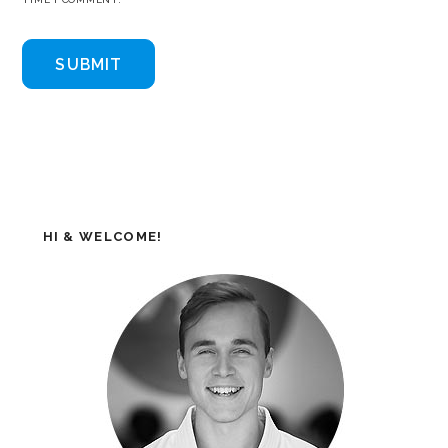
HI & WELCOME!