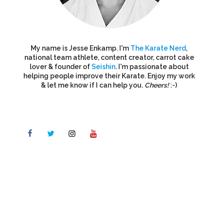
My name is Jesse Enkamp. I'm
The Karate Nerd
,
national team athlete, content creator, carrot cake
lover & founder of
Seishin
. I'm passionate about
helping people improve their Karate. Enjoy my work
& let me know if I can help you.
Cheers!
:-)