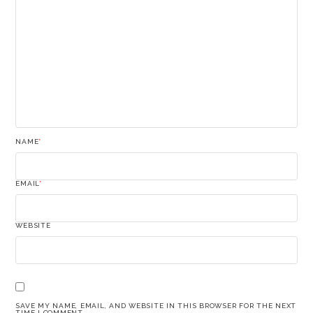
NAME
*
EMAIL
*
WEBSITE
SAVE MY NAME, EMAIL, AND WEBSITE IN THIS BROWSER FOR THE NEXT
TIME I COMMENT.