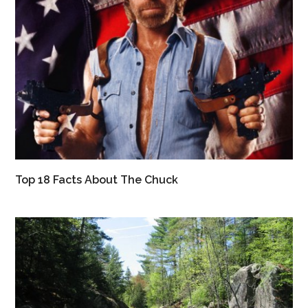
Top 18 Facts About The Chuck