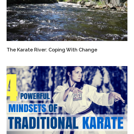
The Karate River: Coping With Change