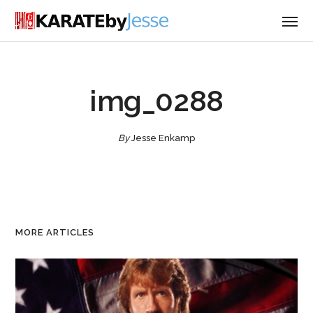
img_0288
By
Jesse Enkamp
MORE ARTICLES