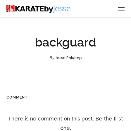
backguard
By
Jesse Enkamp
COMMENT
There is no comment on this post. Be the first
one.