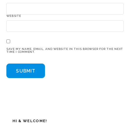
WEBSITE
SAVE MY NAME, EMAIL, AND WEBSITE IN THIS BROWSER FOR THE NEXT
TIME I COMMENT.
HI & WELCOME!