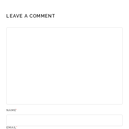
LEAVE A COMMENT
NAME
*
EMAIL
*