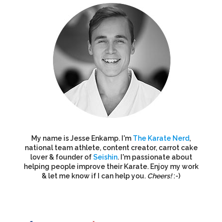
My name is Jesse Enkamp. I'm
The Karate Nerd
,
national team athlete, content creator, carrot cake
lover & founder of
Seishin
. I'm passionate about
helping people improve their Karate. Enjoy my work
& let me know if I can help you.
Cheers!
:-)