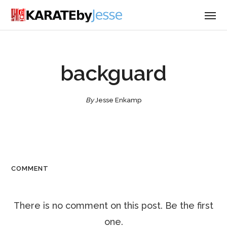
backguard
By
Jesse Enkamp
COMMENT
There is no comment on this post. Be the first
one.