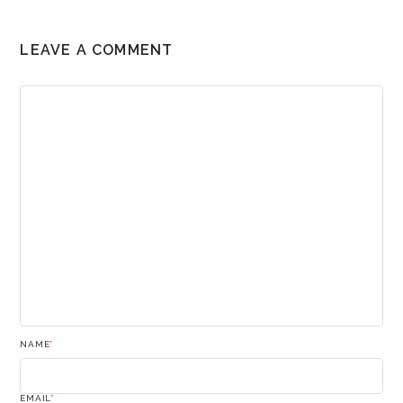
LEAVE A COMMENT
NAME
*
EMAIL
*