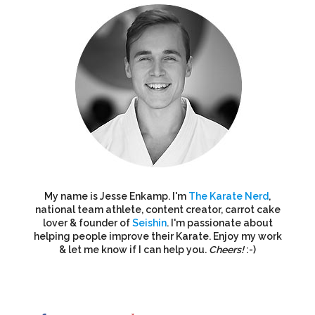
My name is Jesse Enkamp. I'm
The Karate Nerd
,
national team athlete, content creator, carrot cake
lover & founder of
Seishin
. I'm passionate about
helping people improve their Karate. Enjoy my work
& let me know if I can help you.
Cheers!
:-)