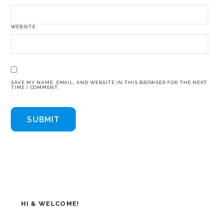
WEBSITE
SAVE MY NAME, EMAIL, AND WEBSITE IN THIS BROWSER FOR THE NEXT
TIME I COMMENT.
HI & WELCOME!