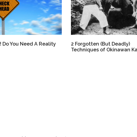
! Do You Need A Reality
2 Forgotten (But Deadly)
Techniques of Okinawan K