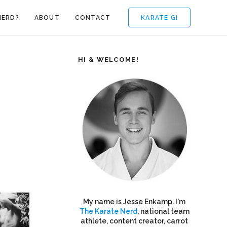
KARATE GI
NERD?
ABOUT
CONTACT
HI & WELCOME!
My name is Jesse Enkamp. I'm
The Karate Nerd
, national team
athlete, content creator, carrot