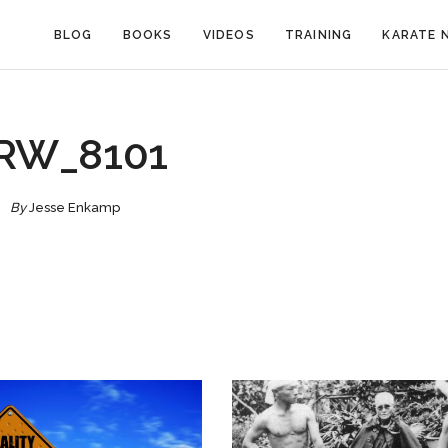
BLOG
BOOKS
VIDEOS
TRAINING
KARATE 
RW_8101
By
Jesse Enkamp