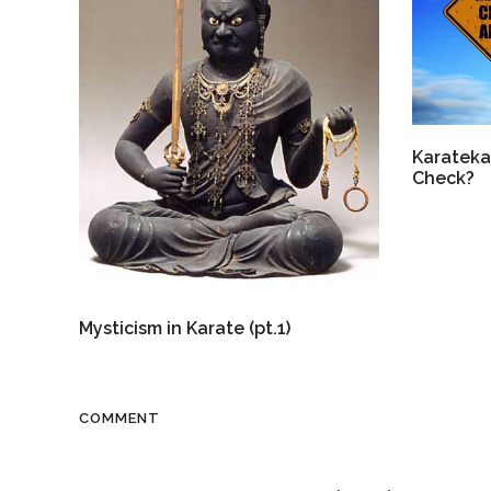
Karateka
Check?
Mysticism in Karate (pt.1)
COMMENT