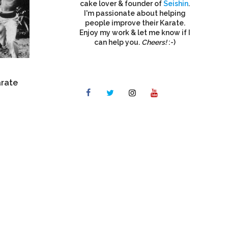
cake lover & founder of
Seishin
.
I'm passionate about helping
people improve their Karate.
Enjoy my work & let me know if I
can help you.
Cheers!
:-)
arate