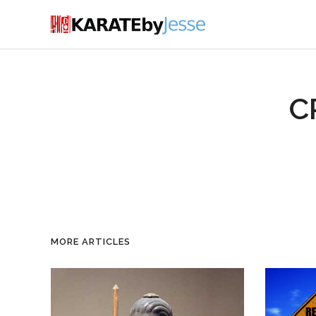
C
MORE ARTICLES