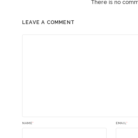
There is no comme
LEAVE A COMMENT
NAME
*
EMAIL
*