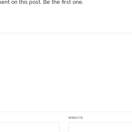
nt on this post. Be the first one.
WEBSITE