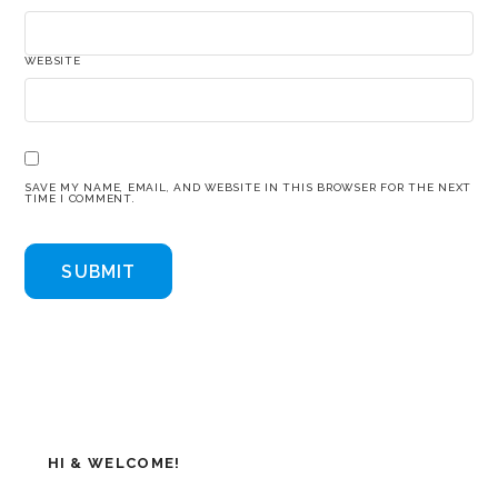
WEBSITE
SAVE MY NAME, EMAIL, AND WEBSITE IN THIS BROWSER FOR THE NEXT
TIME I COMMENT.
HI & WELCOME!