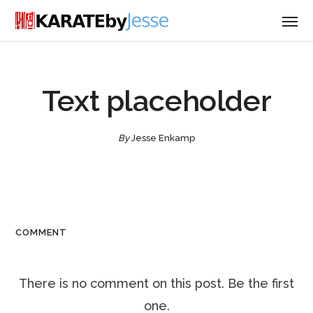
Text placeholder
By
Jesse Enkamp
COMMENT
There is no comment on this post. Be the first
one.