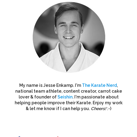
My name is Jesse Enkamp. I'm
The Karate Nerd
,
national team athlete, content creator, carrot cake
lover & founder of
Seishin
. I'm passionate about
helping people improve their Karate. Enjoy my work
& let me know if I can help you.
Cheers!
:-)