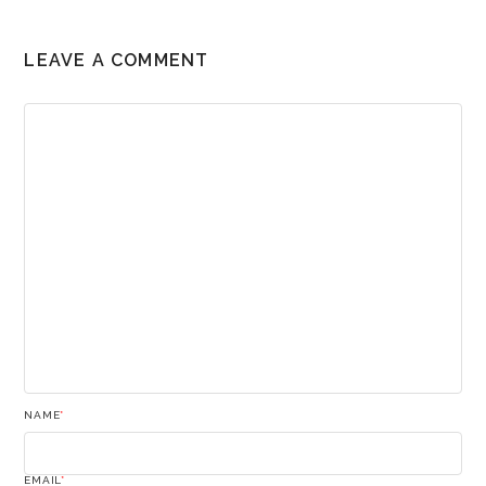
LEAVE A COMMENT
NAME
*
EMAIL
*