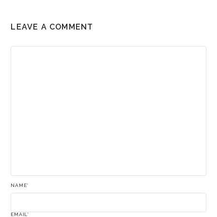
LEAVE A COMMENT
NAME
*
EMAIL
*