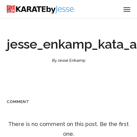
jesse_enkamp_kata_
By
Jesse Enkamp
COMMENT
There is no comment on this post. Be the first
one.