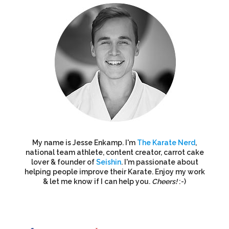
My name is Jesse Enkamp. I'm
The Karate Nerd
,
national team athlete, content creator, carrot cake
lover & founder of
Seishin
. I'm passionate about
helping people improve their Karate. Enjoy my work
& let me know if I can help you.
Cheers!
:-)