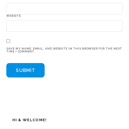
WEBSITE
SAVE MY NAME, EMAIL, AND WEBSITE IN THIS BROWSER FOR THE NEXT
TIME I COMMENT.
HI & WELCOME!