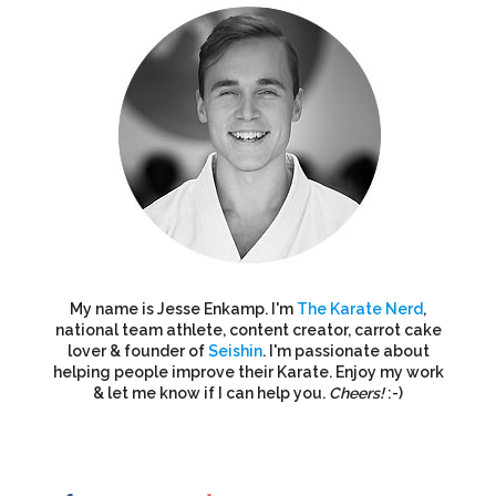
My name is Jesse Enkamp. I'm
The Karate Nerd
,
national team athlete, content creator, carrot cake
lover & founder of
Seishin
. I'm passionate about
helping people improve their Karate. Enjoy my work
& let me know if I can help you.
Cheers!
:-)