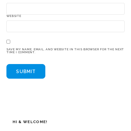
WEBSITE
SAVE MY NAME, EMAIL, AND WEBSITE IN THIS BROWSER FOR THE NEXT
TIME I COMMENT.
HI & WELCOME!