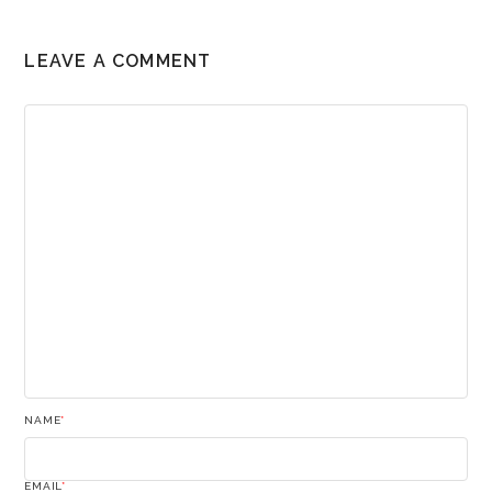
LEAVE A COMMENT
NAME
*
EMAIL
*