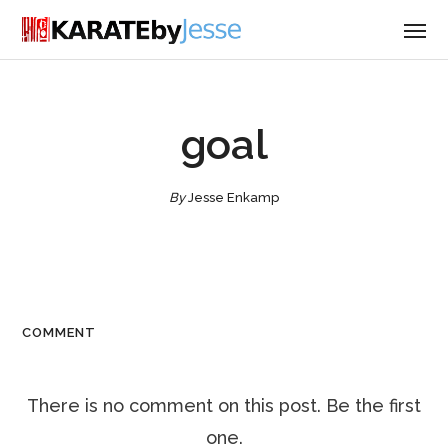
goal
By
Jesse Enkamp
COMMENT
There is no comment on this post. Be the first
one.