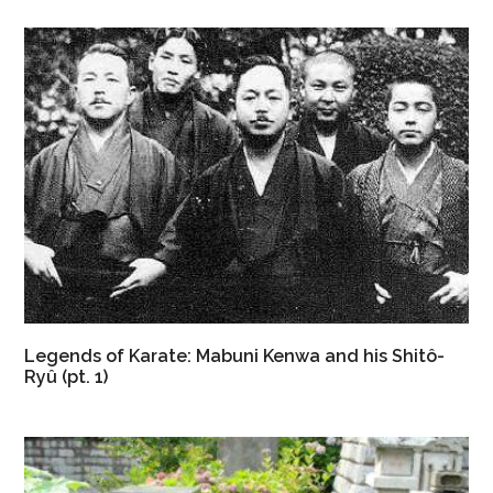
Legends of Karate: Mabuni Kenwa and his Shitô-
Ryû (pt. 1)