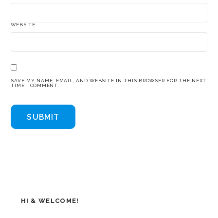
WEBSITE
SAVE MY NAME, EMAIL, AND WEBSITE IN THIS BROWSER FOR THE NEXT
TIME I COMMENT.
HI & WELCOME!