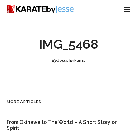
IMG_5468
By
Jesse Enkamp
MORE ARTICLES
From Okinawa to The World – A Short Story on
Spirit