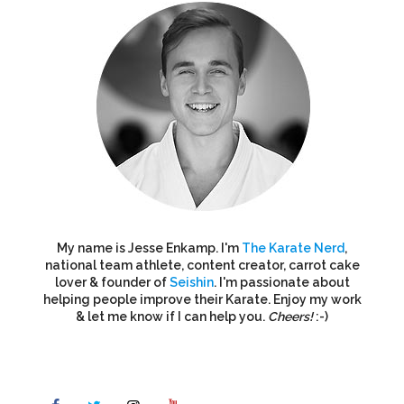
My name is Jesse Enkamp. I'm
The Karate Nerd
,
national team athlete, content creator, carrot cake
lover & founder of
Seishin
. I'm passionate about
helping people improve their Karate. Enjoy my work
& let me know if I can help you.
Cheers!
:-)