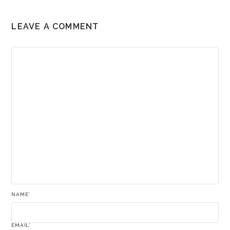
LEAVE A COMMENT
NAME
*
EMAIL
*