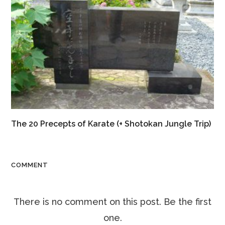
The 20 Precepts of Karate (+ Shotokan Jungle Trip)
COMMENT
There is no comment on this post. Be the first
one.