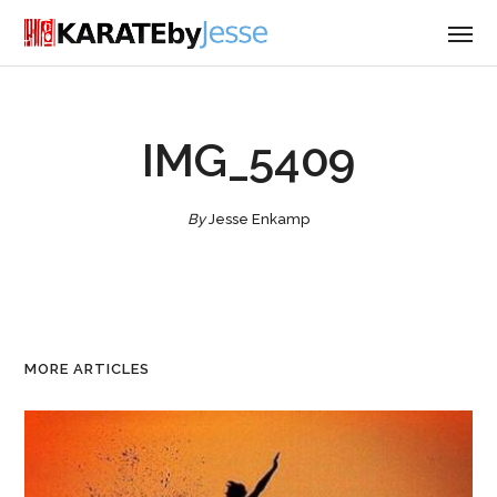
IMG_5409
By
Jesse Enkamp
MORE ARTICLES