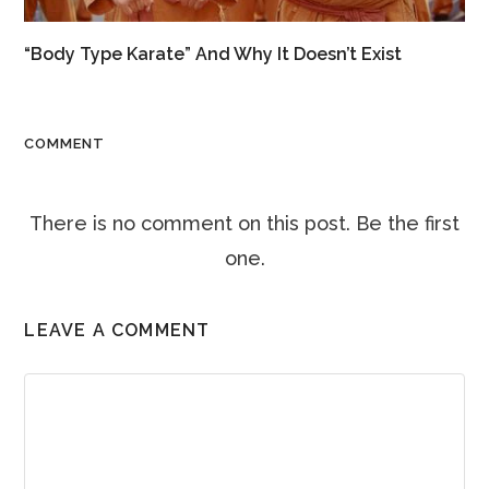
“Body Type Karate” And Why It Doesn’t Exist
COMMENT
There is no comment on this post. Be the first
one.
LEAVE A COMMENT