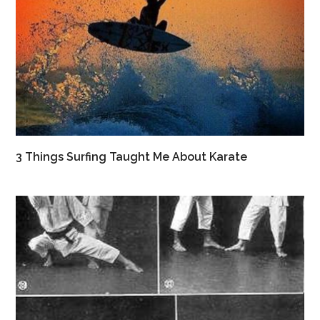
3 Things Surfing Taught Me About Karate