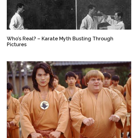
Who’s Real? – Karate Myth Busting Through
Pictures