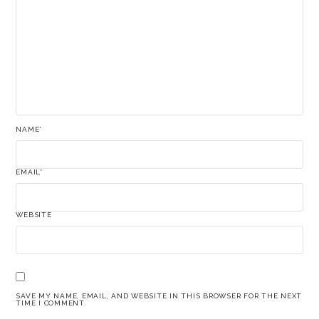
NAME
*
EMAIL
*
WEBSITE
SAVE MY NAME, EMAIL, AND WEBSITE IN THIS BROWSER FOR THE NEXT
TIME I COMMENT.