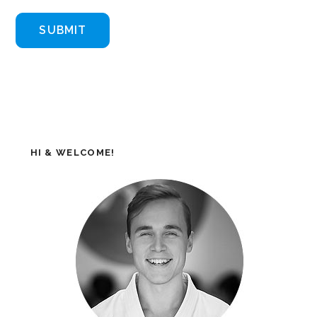
HI & WELCOME!