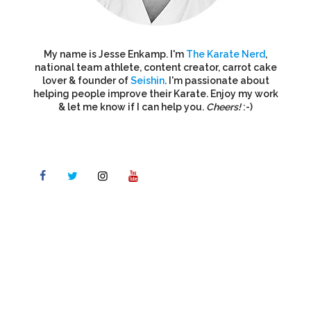
My name is Jesse Enkamp. I'm
The Karate Nerd
,
national team athlete, content creator, carrot cake
lover & founder of
Seishin
. I'm passionate about
helping people improve their Karate. Enjoy my work
& let me know if I can help you.
Cheers!
:-)