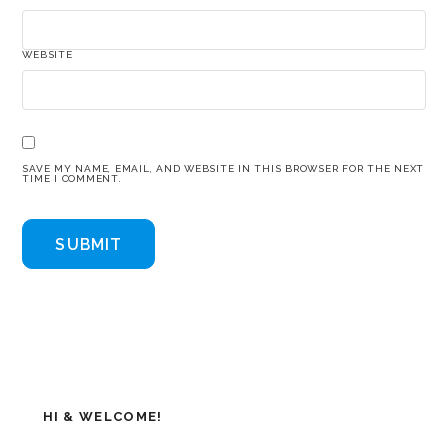
WEBSITE
SAVE MY NAME, EMAIL, AND WEBSITE IN THIS BROWSER FOR THE NEXT
TIME I COMMENT.
HI & WELCOME!