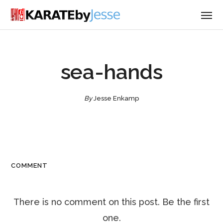
sea-hands
By
Jesse Enkamp
COMMENT
There is no comment on this post. Be the first
one.