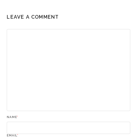
LEAVE A COMMENT
NAME
*
EMAIL
*