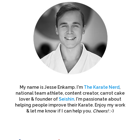
My name is Jesse Enkamp. I'm
The Karate Nerd
,
national team athlete, content creator, carrot cake
lover & founder of
Seishin
. I'm passionate about
helping people improve their Karate. Enjoy my work
& let me know if I can help you.
Cheers!
:-)