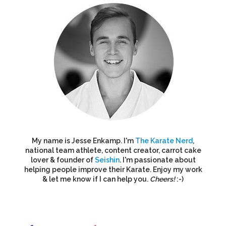
My name is Jesse Enkamp. I'm
The Karate Nerd
,
national team athlete, content creator, carrot cake
lover & founder of
Seishin
. I'm passionate about
helping people improve their Karate. Enjoy my work
& let me know if I can help you.
Cheers!
:-)