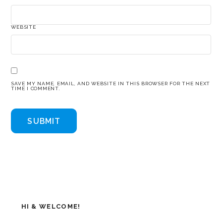
WEBSITE
SAVE MY NAME, EMAIL, AND WEBSITE IN THIS BROWSER FOR THE NEXT
TIME I COMMENT.
HI & WELCOME!