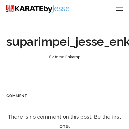
suparimpei_jesse_en
By
Jesse Enkamp
COMMENT
There is no comment on this post. Be the first
one.