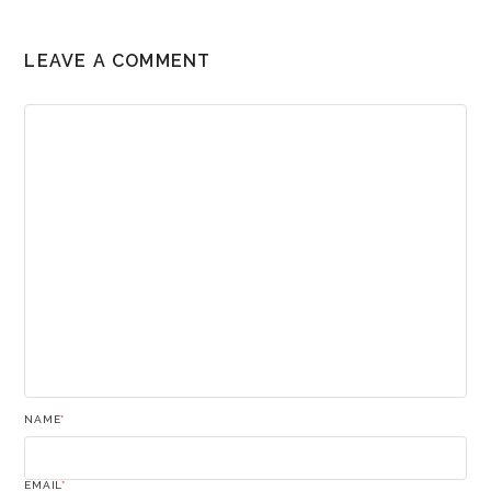
LEAVE A COMMENT
NAME
*
EMAIL
*