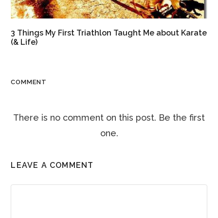
3 Things My First Triathlon Taught Me about Karate
(& Life)
COMMENT
There is no comment on this post. Be the first
one.
LEAVE A COMMENT