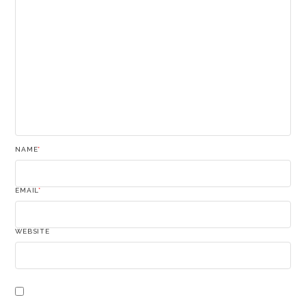
NAME
*
EMAIL
*
WEBSITE