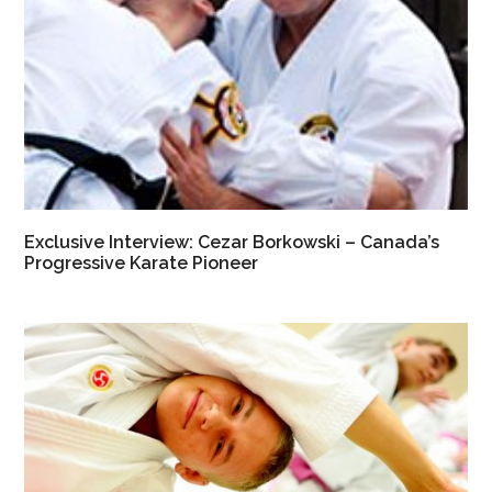
Exclusive Interview: Cezar Borkowski – Canada’s
Progressive Karate Pioneer