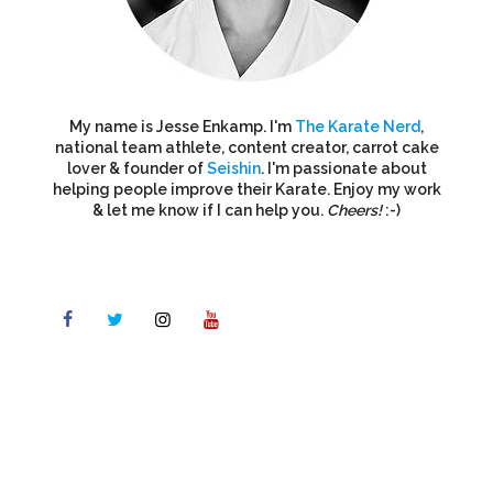
My name is Jesse Enkamp. I'm
The Karate Nerd
,
national team athlete, content creator, carrot cake
lover & founder of
Seishin
. I'm passionate about
helping people improve their Karate. Enjoy my work
& let me know if I can help you.
Cheers!
:-)