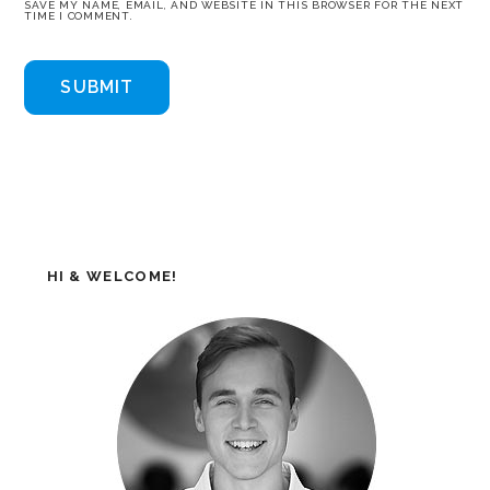
SAVE MY NAME, EMAIL, AND WEBSITE IN THIS BROWSER FOR THE NEXT
TIME I COMMENT.
HI & WELCOME!