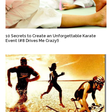
10 Secrets to Create an Unforgettable Karate
Event (#8 Drives Me Crazy!)