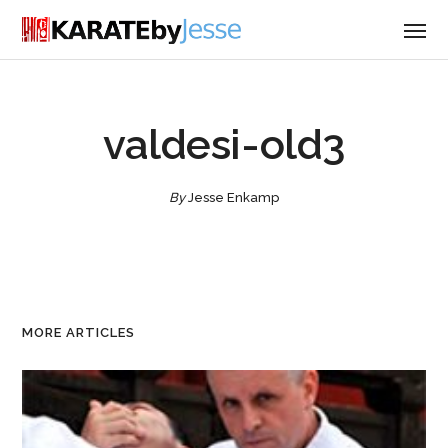
valdesi-old3
By
Jesse Enkamp
MORE ARTICLES