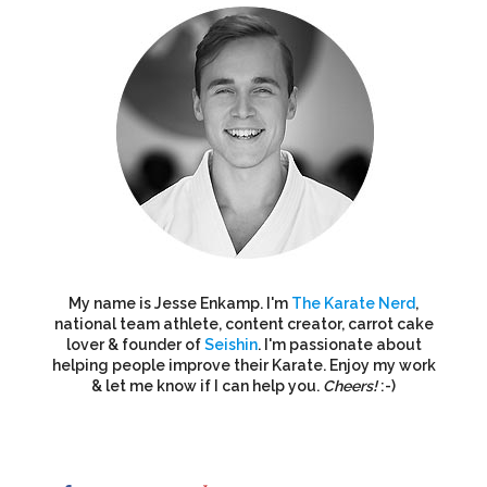
My name is Jesse Enkamp. I'm
The Karate Nerd
,
national team athlete, content creator, carrot cake
lover & founder of
Seishin
. I'm passionate about
helping people improve their Karate. Enjoy my work
& let me know if I can help you.
Cheers!
:-)