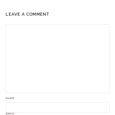
LEAVE A COMMENT
NAME
*
EMAIL
*