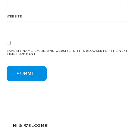
WEBSITE
SAVE MY NAME, EMAIL, AND WEBSITE IN THIS BROWSER FOR THE NEXT
TIME I COMMENT.
HI & WELCOME!