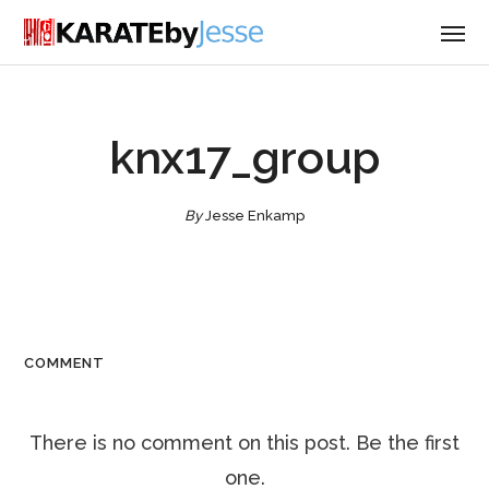
knx17_group
By
Jesse Enkamp
COMMENT
There is no comment on this post. Be the first
one.