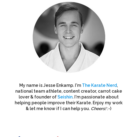
My name is Jesse Enkamp. I'm
The Karate Nerd
,
national team athlete, content creator, carrot cake
lover & founder of
Seishin
. I'm passionate about
helping people improve their Karate. Enjoy my work
& let me know if I can help you.
Cheers!
:-)