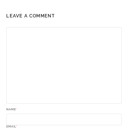
LEAVE A COMMENT
NAME
*
EMAIL
*