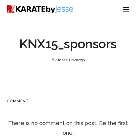
KNX15_sponsors
By
Jesse Enkamp
COMMENT
There is no comment on this post. Be the first
one.