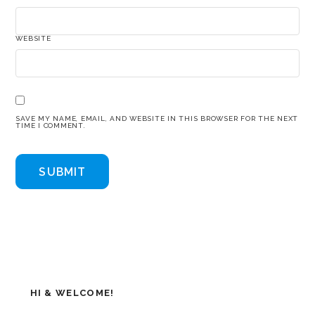
WEBSITE
SAVE MY NAME, EMAIL, AND WEBSITE IN THIS BROWSER FOR THE NEXT
TIME I COMMENT.
HI & WELCOME!