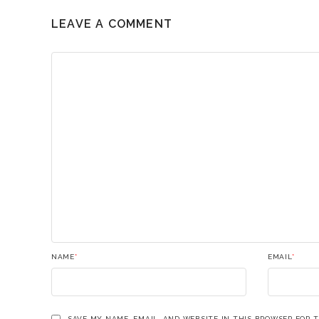
LEAVE A COMMENT
NAME
*
EMAIL
*
SAVE MY NAME, EMAIL, AND WEBSITE IN THIS BROWSER FOR 