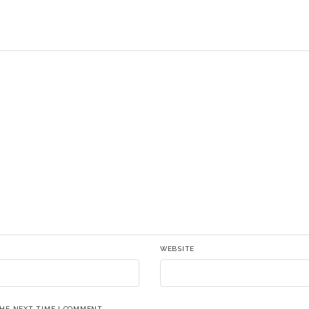
WEBSITE
THE NEXT TIME I COMMENT.