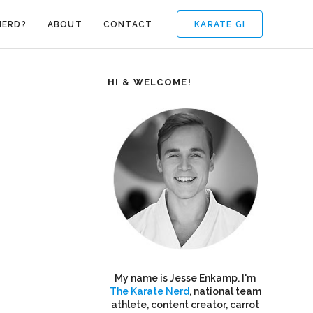
KARATE GI
NERD?
ABOUT
CONTACT
HI & WELCOME!
My name is Jesse Enkamp. I'm
The Karate Nerd
, national team
athlete, content creator, carrot