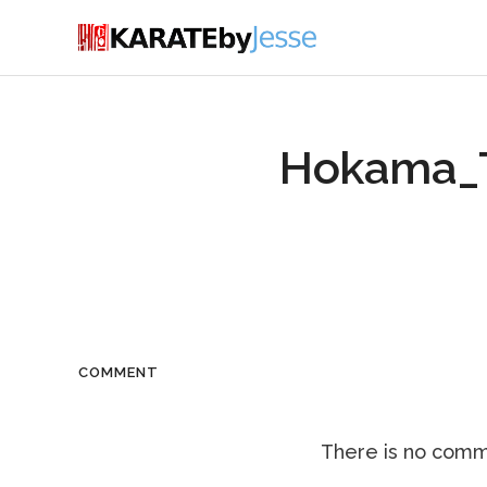
Hokama_T
COMMENT
There is no comme