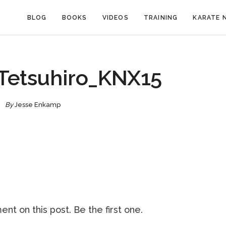
BLOG
BOOKS
VIDEOS
TRAINING
KARATE 
etsuhiro_KNX15
By
Jesse Enkamp
nt on this post. Be the first one.