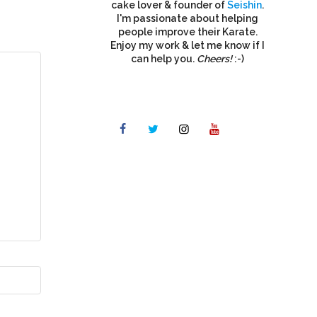
cake lover & founder of
Seishin
.
I'm passionate about helping
people improve their Karate.
Enjoy my work & let me know if I
can help you.
Cheers!
:-)