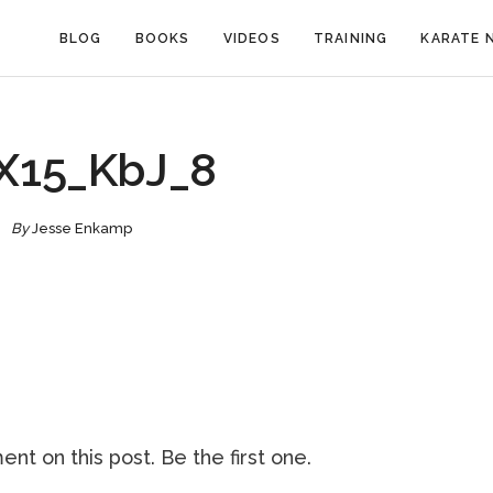
BLOG
BOOKS
VIDEOS
TRAINING
KARATE 
X15_KbJ_8
By
Jesse Enkamp
nt on this post. Be the first one.