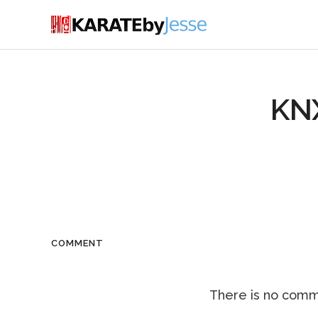
KN
COMMENT
There is no comme