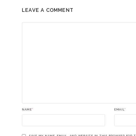
LEAVE A COMMENT
NAME
*
EMAIL
*
SAVE MY NAME, EMAIL, AND WEBSITE IN THIS BROWSER FOR 