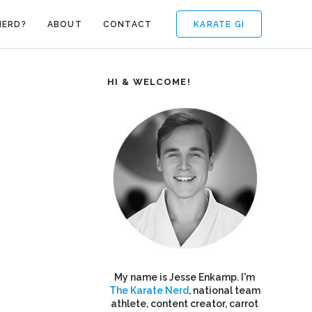
KARATE GI
NERD?
ABOUT
CONTACT
HI & WELCOME!
My name is Jesse Enkamp. I'm
The Karate Nerd
, national team
athlete, content creator, carrot