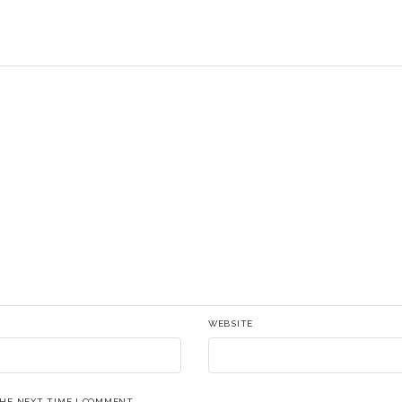
WEBSITE
THE NEXT TIME I COMMENT.