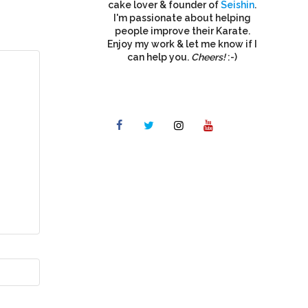
cake lover & founder of
Seishin
.
I'm passionate about helping
people improve their Karate.
Enjoy my work & let me know if I
can help you.
Cheers!
:-)