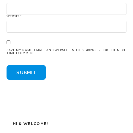
WEBSITE
SAVE MY NAME, EMAIL, AND WEBSITE IN THIS BROWSER FOR THE NEXT
TIME I COMMENT.
HI & WELCOME!