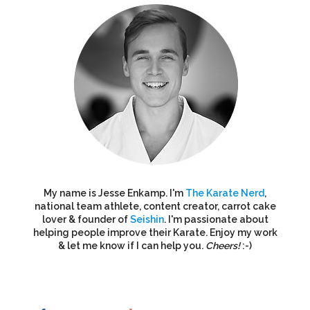
My name is Jesse Enkamp. I'm
The Karate Nerd
,
national team athlete, content creator, carrot cake
lover & founder of
Seishin
. I'm passionate about
helping people improve their Karate. Enjoy my work
& let me know if I can help you.
Cheers!
:-)