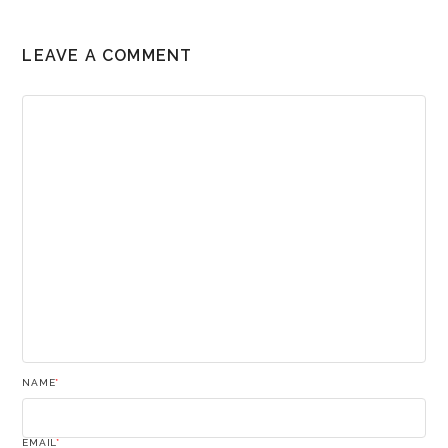
LEAVE A COMMENT
NAME
*
EMAIL
*