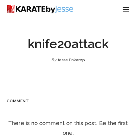
knife20attack
By
Jesse Enkamp
COMMENT
There is no comment on this post. Be the first
one.