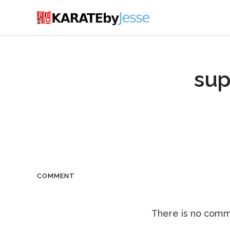
su
COMMENT
There is no comme