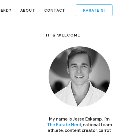
KARATE GI
NERD?
ABOUT
CONTACT
HI & WELCOME!
My name is Jesse Enkamp. I'm
The Karate Nerd
, national team
athlete, content creator, carrot