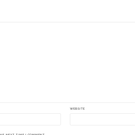
WEBSITE
THE NEXT TIME I COMMENT.