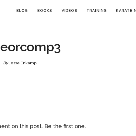
BLOG
BOOKS
VIDEOS
TRAINING
KARATE 
peorcomp3
By
Jesse Enkamp
nt on this post. Be the first one.