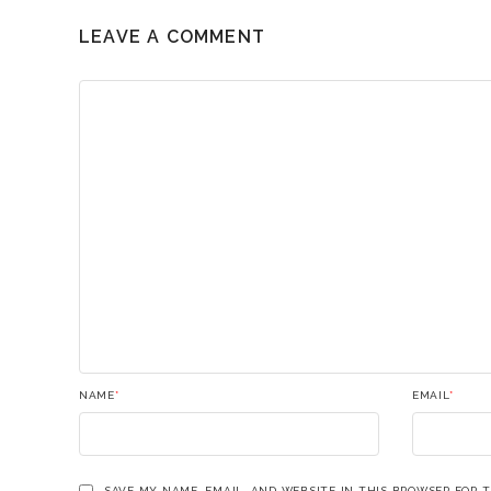
LEAVE A COMMENT
NAME
*
EMAIL
*
SAVE MY NAME, EMAIL, AND WEBSITE IN THIS BROWSER FOR 