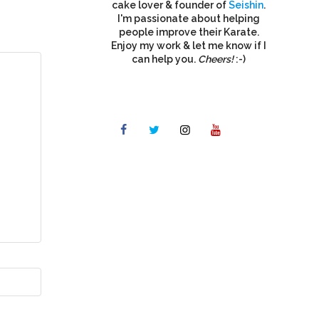
cake lover & founder of
Seishin
.
I'm passionate about helping
people improve their Karate.
Enjoy my work & let me know if I
can help you.
Cheers!
:-)