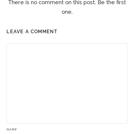
There is no comment on this post. Be the first
one.
LEAVE A COMMENT
NAME
*