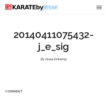
20140411075432-
j_e_sig
By
Jesse Enkamp
COMMENT