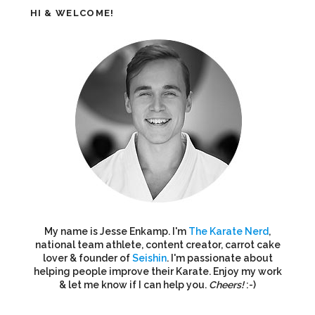
HI & WELCOME!
My name is Jesse Enkamp. I'm
The Karate Nerd
,
national team athlete, content creator, carrot cake
lover & founder of
Seishin
. I'm passionate about
helping people improve their Karate. Enjoy my work
& let me know if I can help you.
Cheers!
:-)