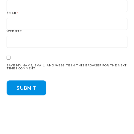
EMAIL
*
WEBSITE
SAVE MY NAME, EMAIL, AND WEBSITE IN THIS BROWSER FOR THE NEXT
TIME I COMMENT.