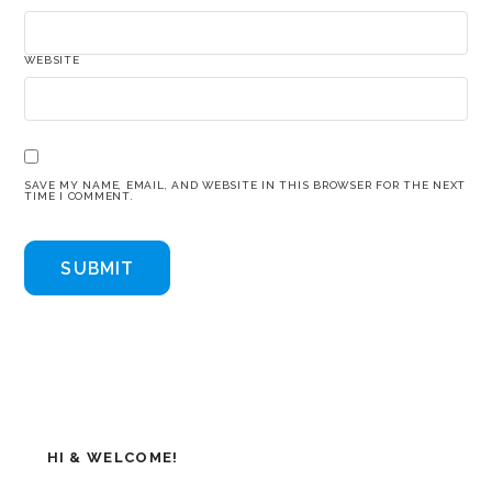
WEBSITE
SAVE MY NAME, EMAIL, AND WEBSITE IN THIS BROWSER FOR THE NEXT
TIME I COMMENT.
HI & WELCOME!