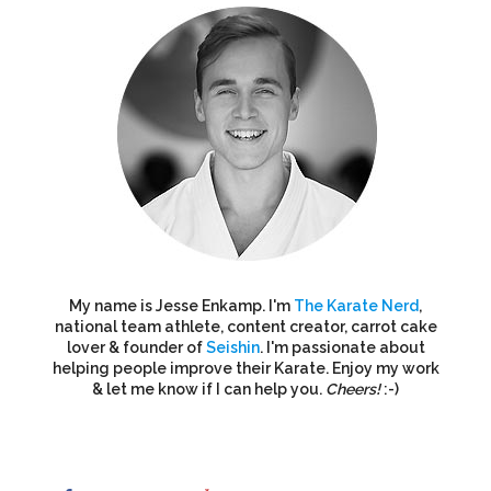
My name is Jesse Enkamp. I'm
The Karate Nerd
,
national team athlete, content creator, carrot cake
lover & founder of
Seishin
. I'm passionate about
helping people improve their Karate. Enjoy my work
& let me know if I can help you.
Cheers!
:-)