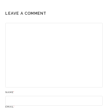
LEAVE A COMMENT
NAME
*
EMAIL
*