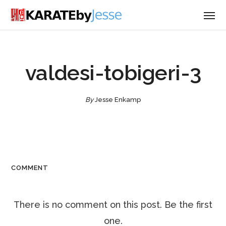
valdesi-tobigeri-3
By
Jesse Enkamp
COMMENT
There is no comment on this post. Be the first
one.