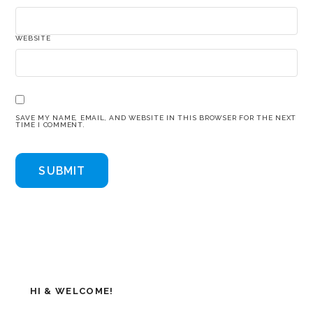
WEBSITE
SAVE MY NAME, EMAIL, AND WEBSITE IN THIS BROWSER FOR THE NEXT
TIME I COMMENT.
HI & WELCOME!