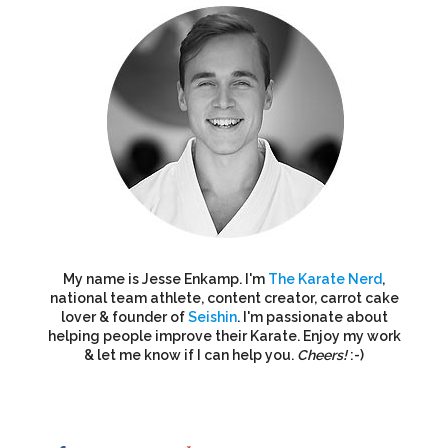
My name is Jesse Enkamp. I'm
The Karate Nerd
,
national team athlete, content creator, carrot cake
lover & founder of
Seishin
. I'm passionate about
helping people improve their Karate. Enjoy my work
& let me know if I can help you.
Cheers!
:-)