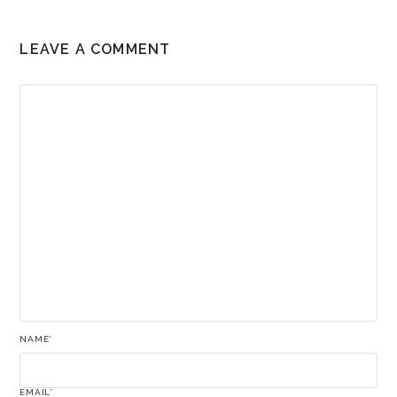
LEAVE A COMMENT
NAME
*
EMAIL
*