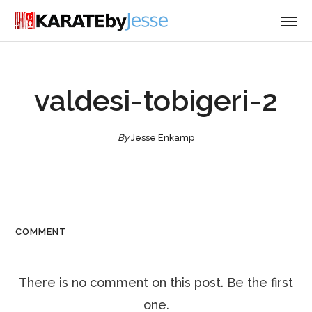
valdesi-tobigeri-2
By
Jesse Enkamp
COMMENT
There is no comment on this post. Be the first
one.