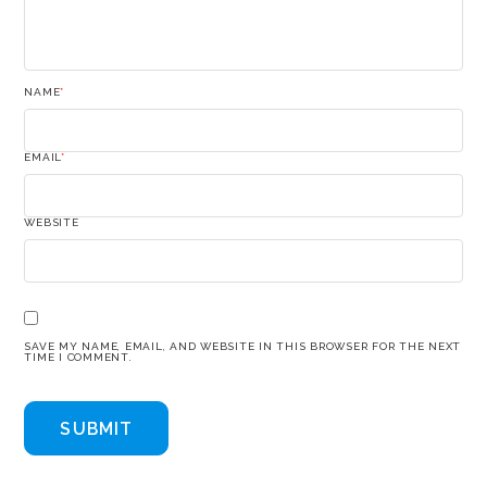
NAME
*
EMAIL
*
WEBSITE
SAVE MY NAME, EMAIL, AND WEBSITE IN THIS BROWSER FOR THE NEXT
TIME I COMMENT.