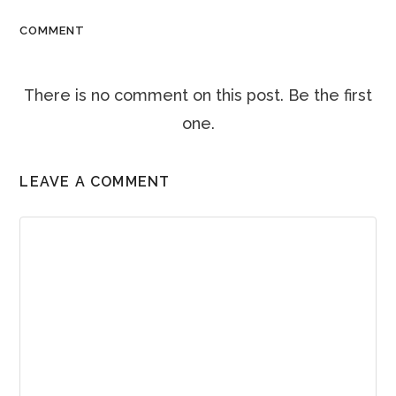
COMMENT
There is no comment on this post. Be the first
one.
LEAVE A COMMENT