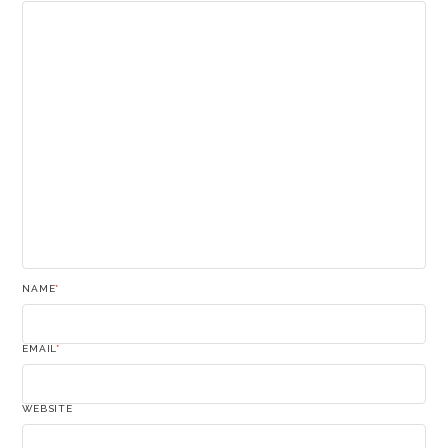
NAME
*
EMAIL
*
WEBSITE