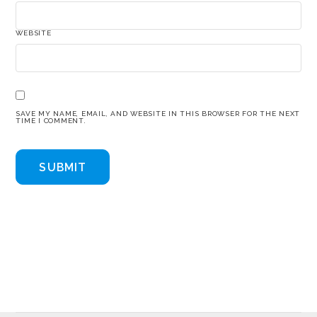
WEBSITE
SAVE MY NAME, EMAIL, AND WEBSITE IN THIS BROWSER FOR THE NEXT
TIME I COMMENT.