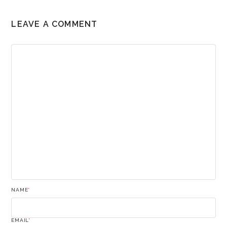
LEAVE A COMMENT
NAME
*
EMAIL
*