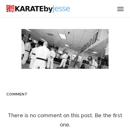
COMMENT
There is no comment on this post. Be the first
one.