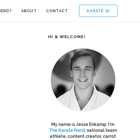
KARATE GI
NERD?
ABOUT
CONTACT
HI & WELCOME!
My name is Jesse Enkamp. I'm
The Karate Nerd
, national team
athlete, content creator, carrot