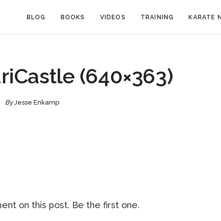
BLOG
BOOKS
VIDEOS
TRAINING
KARATE 
riCastle (640×363)
By
Jesse Enkamp
nt on this post. Be the first one.