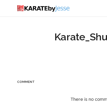
Karate_Shu
COMMENT
There is no comme