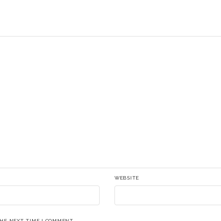
WEBSITE
THE NEXT TIME I COMMENT.