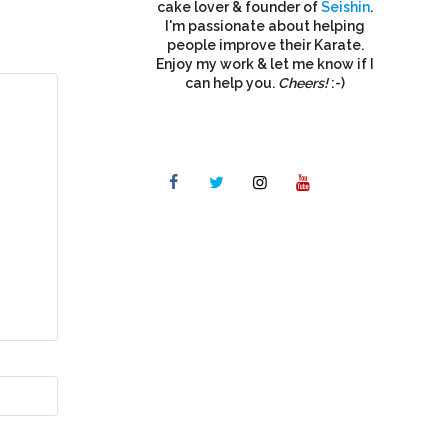
cake lover & founder of
Seishin
.
I'm passionate about helping
people improve their Karate.
Enjoy my work & let me know if I
can help you.
Cheers!
:-)