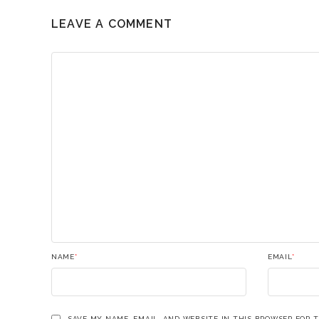
LEAVE A COMMENT
NAME
*
EMAIL
*
SAVE MY NAME, EMAIL, AND WEBSITE IN THIS BROWSER FOR 