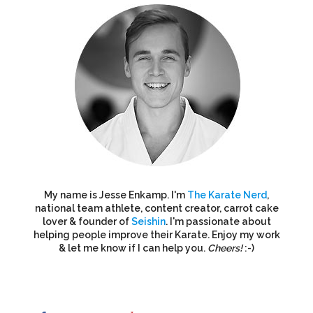
My name is Jesse Enkamp. I'm
The Karate Nerd
,
national team athlete, content creator, carrot cake
lover & founder of
Seishin
. I'm passionate about
helping people improve their Karate. Enjoy my work
& let me know if I can help you.
Cheers!
:-)