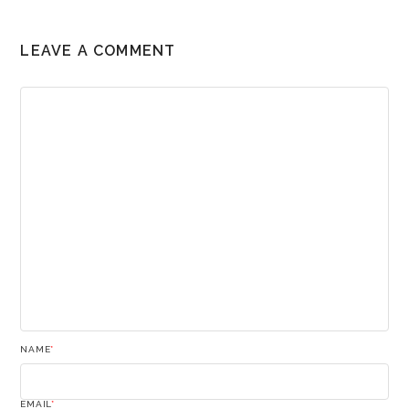
LEAVE A COMMENT
NAME
*
EMAIL
*