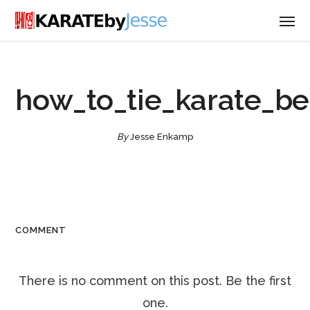
how_to_tie_karate_be
By
Jesse Enkamp
COMMENT
There is no comment on this post. Be the first
one.