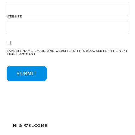
WEBSITE
SAVE MY NAME, EMAIL, AND WEBSITE IN THIS BROWSER FOR THE NEXT
TIME I COMMENT.
HI & WELCOME!