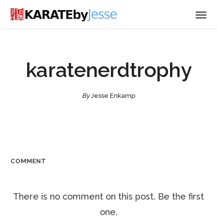
karatenerdtrophy
By
Jesse Enkamp
COMMENT
There is no comment on this post. Be the first
one.