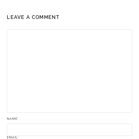
LEAVE A COMMENT
NAME
*
EMAIL
*