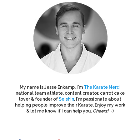
My name is Jesse Enkamp. I'm
The Karate Nerd
,
national team athlete, content creator, carrot cake
lover & founder of
Seishin
. I'm passionate about
helping people improve their Karate. Enjoy my work
& let me know if I can help you.
Cheers!
:-)