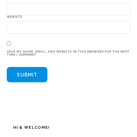
WEBSITE
SAVE MY NAME, EMAIL, AND WEBSITE IN THIS BROWSER FOR THE NEXT
TIME I COMMENT.
HI & WELCOME!