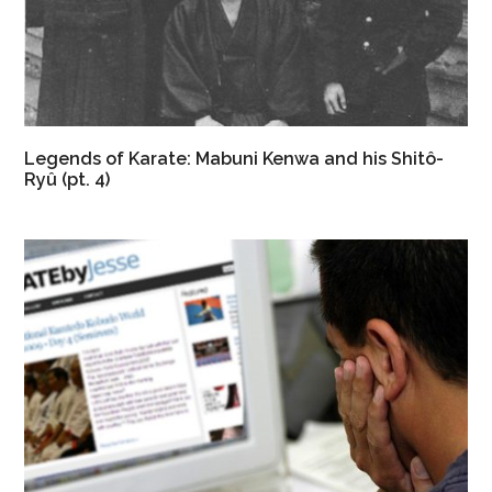
Legends of Karate: Mabuni Kenwa and his Shitô-
Ryû (pt. 4)