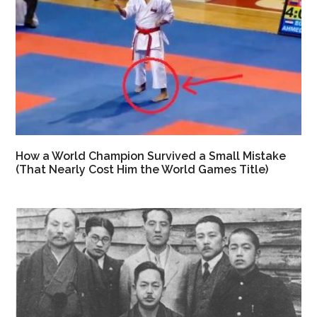
How a World Champion Survived a Small Mistake
(That Nearly Cost Him the World Games Title)