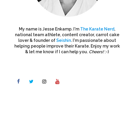
My name is Jesse Enkamp. I'm
The Karate Nerd
,
national team athlete, content creator, carrot cake
lover & founder of
Seishin
. I'm passionate about
helping people improve their Karate. Enjoy my work
& let me know if I can help you.
Cheers!
:-)