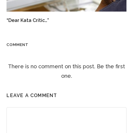
“Dear Kata Critic…”
COMMENT
There is no comment on this post. Be the first
one.
LEAVE A COMMENT