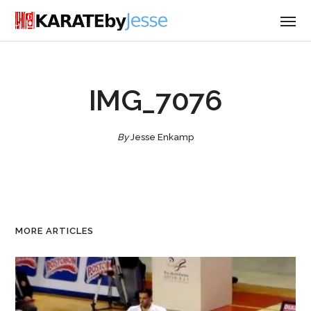
IMG_7076
By
Jesse Enkamp
MORE ARTICLES