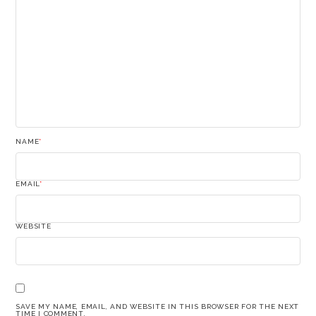
NAME
*
EMAIL
*
WEBSITE
SAVE MY NAME, EMAIL, AND WEBSITE IN THIS BROWSER FOR THE NEXT
TIME I COMMENT.