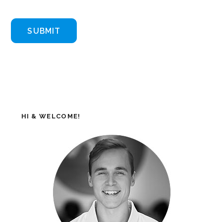
HI & WELCOME!