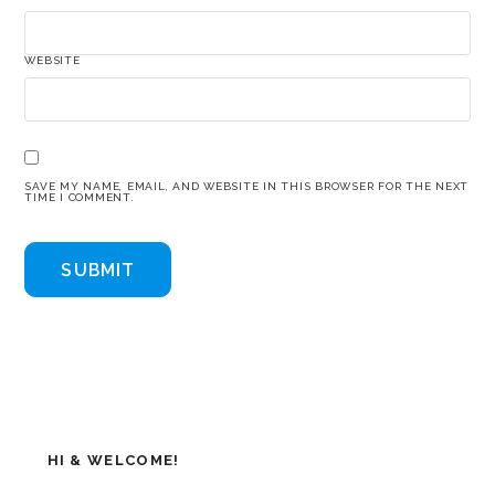
WEBSITE
SAVE MY NAME, EMAIL, AND WEBSITE IN THIS BROWSER FOR THE NEXT
TIME I COMMENT.
HI & WELCOME!