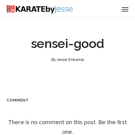
sensei-good
By
Jesse Enkamp
COMMENT
There is no comment on this post. Be the first
one.