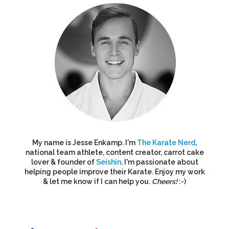
My name is Jesse Enkamp. I'm
The Karate Nerd
,
national team athlete, content creator, carrot cake
lover & founder of
Seishin
. I'm passionate about
helping people improve their Karate. Enjoy my work
& let me know if I can help you.
Cheers!
:-)