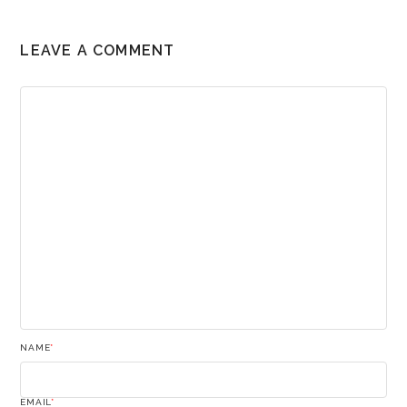
LEAVE A COMMENT
NAME
*
EMAIL
*