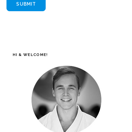
HI & WELCOME!