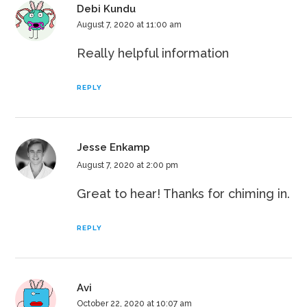
Debi Kundu
August 7, 2020 at 11:00 am
Really helpful information
REPLY
Jesse Enkamp
August 7, 2020 at 2:00 pm
Great to hear! Thanks for chiming in.
REPLY
Avi
October 22, 2020 at 10:07 am