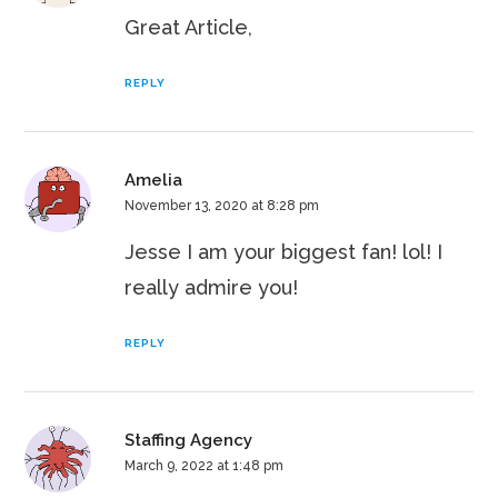
Great Article,
REPLY
Amelia
November 13, 2020 at 8:28 pm
Jesse I am your biggest fan! lol! I
really admire you!
REPLY
Staffing Agency
March 9, 2022 at 1:48 pm