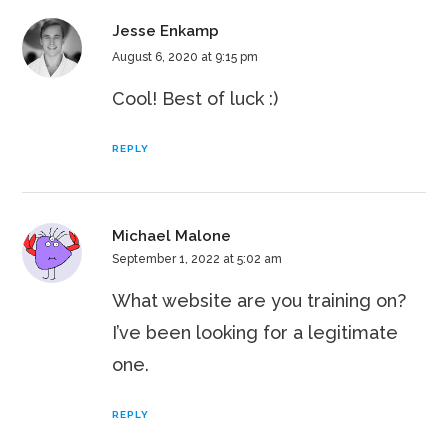
Jesse Enkamp
August 6, 2020 at 9:15 pm
Cool! Best of luck :)
REPLY
Michael Malone
September 1, 2022 at 5:02 am
What website are you training on?
I’ve been looking for a legitimate
one.
REPLY