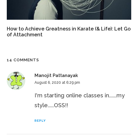
How to Achieve Greatness in Karate (& Life): Let Go
of Attachment
14 COMMENTS
Manojit Pattanayak
August 6, 2020 at 6:29 pm
I'm starting online classes in......my
style.....OSS!!
REPLY