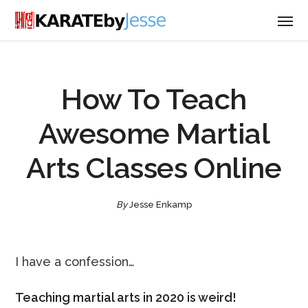
How To Teach
Awesome Martial
Arts Classes Online
By
Jesse Enkamp
I have a confession…
Teaching martial arts in 2020 is weird!