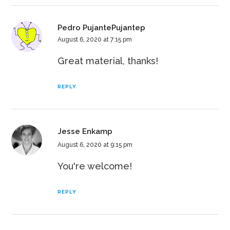
Pedro PujantePujantep
August 6, 2020 at 7:15 pm
Great material, thanks!
REPLY
Jesse Enkamp
August 6, 2020 at 9:15 pm
You're welcome!
REPLY