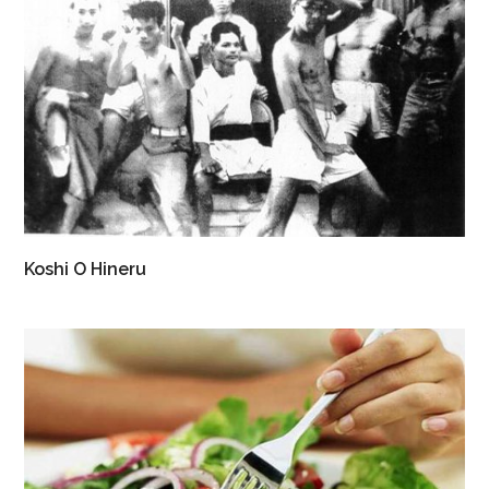
Koshi O Hineru