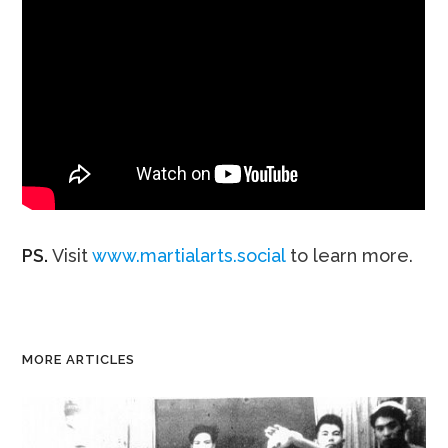
PS.
Visit
www.martialarts.social
to learn more.
MORE ARTICLES