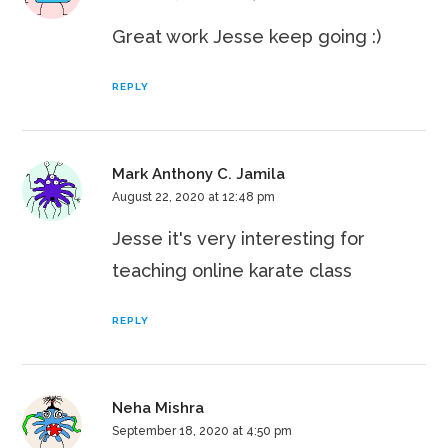
Great work Jesse keep going :)
REPLY
Mark Anthony C. Jamila
August 22, 2020 at 12:48 pm
Jesse it's very interesting for
teaching online karate class
REPLY
Neha Mishra
September 18, 2020 at 4:50 pm