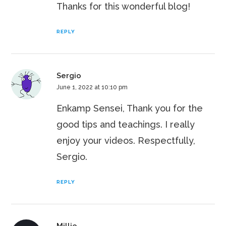
Thanks for this wonderful blog!
REPLY
Sergio
June 1, 2022 at 10:10 pm
Enkamp Sensei, Thank you for the
good tips and teachings. I really
enjoy your videos. Respectfully,
Sergio.
REPLY