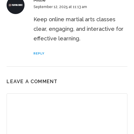
Millie
September 12, 2025 at 11:13 am
Keep online martial arts classes
clear, engaging, and interactive for
effective learning.
REPLY
LEAVE A COMMENT