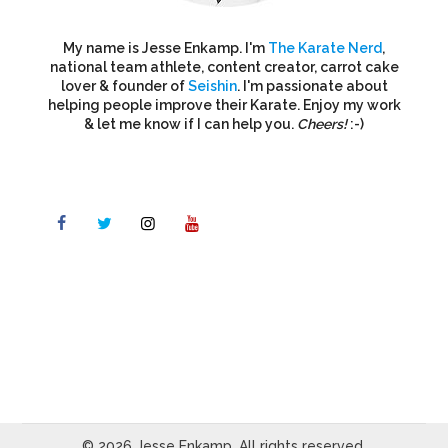
My name is Jesse Enkamp. I'm
The Karate Nerd
,
national team athlete, content creator, carrot cake
lover & founder of
Seishin
. I'm passionate about
helping people improve their Karate. Enjoy my work
& let me know if I can help you.
Cheers!
:-)
© 2026 Jesse Enkamp. All rights reserved.