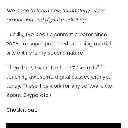
We need to learn new technology, video
production and digital marketing.
Luckily, I’ve been a content creator since
2008. I’m super prepared. Teaching martial
arts online is my second nature!
Therefore, I want to share 7 “secrets” for
teaching awesome digital classes with you
today. These tips work for any software (i.e.
Zoom, Skype etc.)
Check it out: