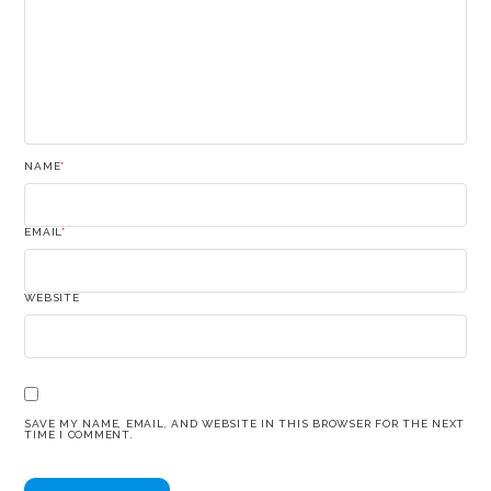
NAME
*
EMAIL
*
WEBSITE
SAVE MY NAME, EMAIL, AND WEBSITE IN THIS BROWSER FOR THE NEXT
TIME I COMMENT.