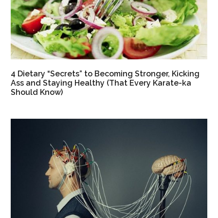
4 Dietary “Secrets” to Becoming Stronger, Kicking
Ass and Staying Healthy (That Every Karate-ka
Should Know)