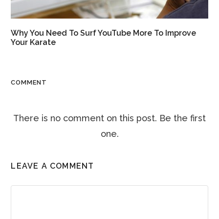
Why You Need To Surf YouTube More To Improve
Your Karate
COMMENT
There is no comment on this post. Be the first
one.
LEAVE A COMMENT