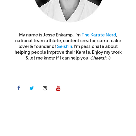
My name is Jesse Enkamp. I'm
The Karate Nerd
,
national team athlete, content creator, carrot cake
lover & founder of
Seishin
. I'm passionate about
helping people improve their Karate. Enjoy my work
& let me know if I can help you.
Cheers!
:-)