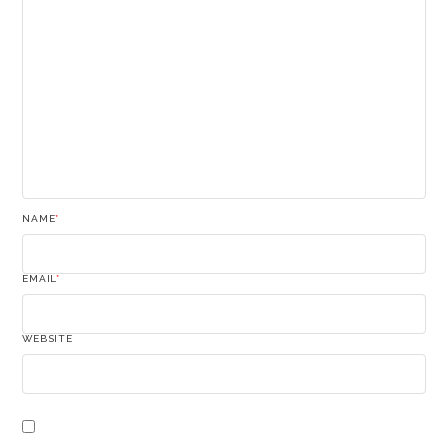
NAME
*
EMAIL
*
WEBSITE