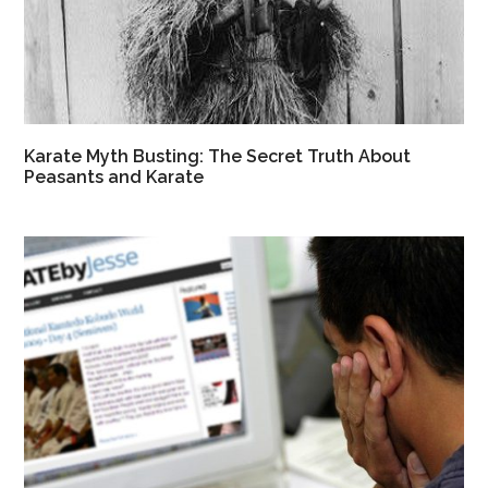
Karate Myth Busting: The Secret Truth About
Peasants and Karate