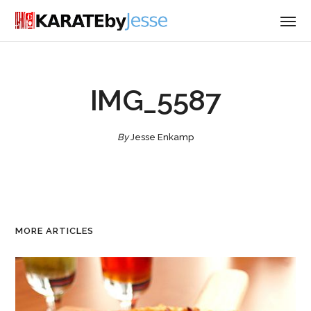
IMG_5587
By
Jesse Enkamp
MORE ARTICLES