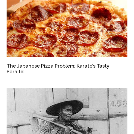
The Japanese Pizza Problem: Karate’s Tasty
Parallel