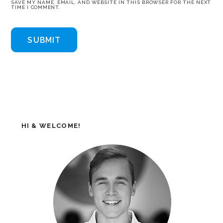
SAVE MY NAME, EMAIL, AND WEBSITE IN THIS BROWSER FOR THE NEXT
TIME I COMMENT.
HI & WELCOME!